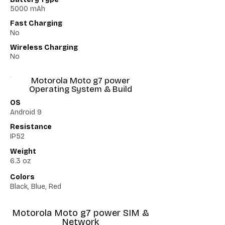
5000 mAh
Fast Charging
No
Wireless Charging
No
Motorola Moto g7 power
Operating System & Build
OS
Android 9
Resistance
IP52
Weight
6.3 oz
Colors
Black, Blue, Red
Motorola Moto g7 power SIM &
Network