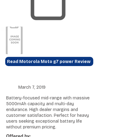
Read Motorola Moto g7 power Review
March 7, 2019
Battery-focused mid-range with massive
5000mAh capacity and multi-day
endurance. High dealer margins and
customer satisfaction. Perfect for heavy
users seeking exceptional battery life
without premium pricing.
Offered by: