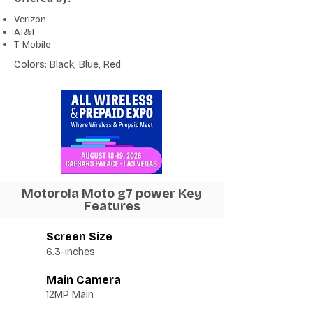
Verizon
AT&T
T-Mobile
Colors: Black, Blue, Red
Motorola Moto g7 power Key
Features
Screen Size
6.3-inches
Main Camera
12MP Main