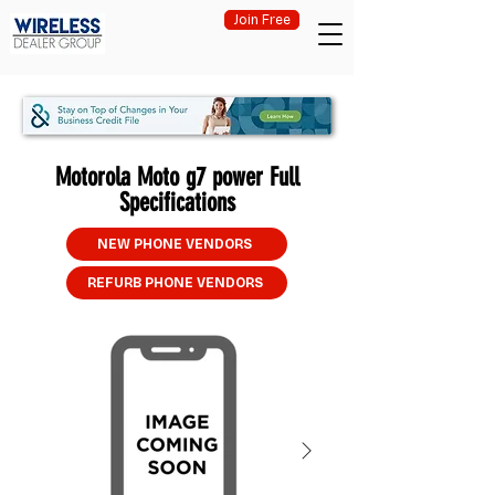
Join Free
Motorola Moto g7 power Full
Specifications
NEW PHONE VENDORS
REFURB PHONE VENDORS