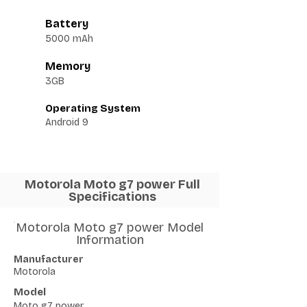
Battery
5000 mAh
Memory
3GB
Operating System
Android 9
Motorola Moto g7 power Full
Specifications
Motorola Moto g7 power Model
Information
Manufacturer
Motorola
Model
Moto g7 power