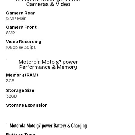
Cameras & Video
Camera Rear
12MP Main
Camera Front
8MP
Video Recording
1080p @ 30fps
Motorola Moto g7 power
Performance & Memory
Memory (RAM)
3GB
Storage Size
32GB
Storage Expansion
Motorola Moto g7 power Battery & Charging
Battery Type