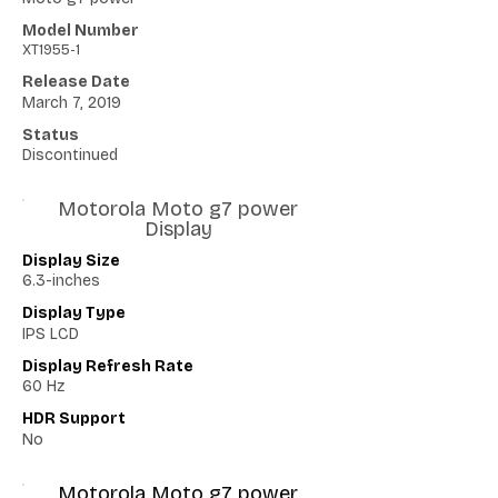
Model Number
XT1955-1
Release Date
March 7, 2019
Status
Discontinued
Motorola Moto g7 power
Display
Display Size
6.3-inches
Display Type
IPS LCD
Display Refresh Rate
60 Hz
HDR Support
No
Motorola Moto g7 power