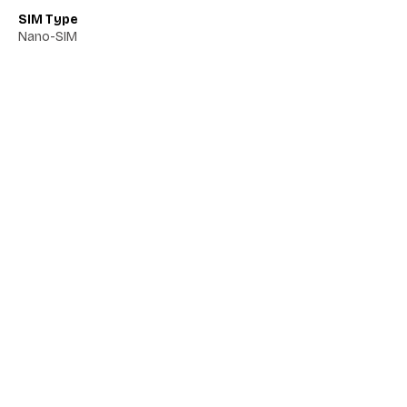
SIM Type
Nano-SIM
Network 5G
No
Network VoLTE
No