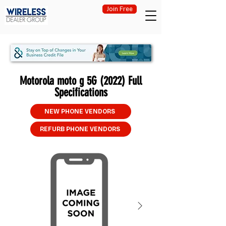
Join Free
Motorola moto g 5G (2022) Full
Specifications
NEW PHONE VENDORS
REFURB PHONE VENDORS