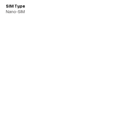
SIM Type
Nano-SIM
Network 5G
Yes
Network VoLTE
Yes