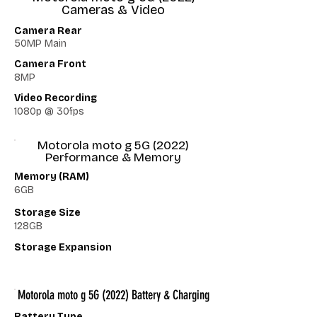
Cameras & Video
Camera Rear
50MP Main
Camera Front
8MP
Video Recording
1080p @ 30fps
Motorola moto g 5G (2022)
Performance & Memory
Memory (RAM)
6GB
Storage Size
128GB
Storage Expansion
Motorola moto g 5G (2022) Battery & Charging
Battery Type