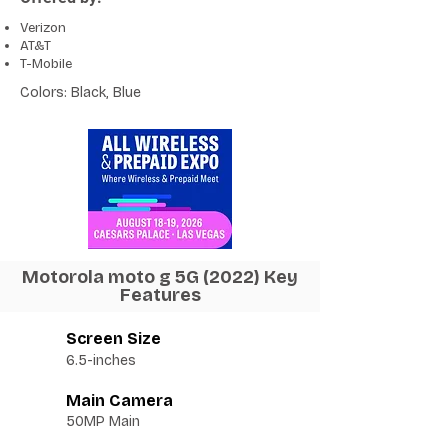
Verizon
AT&T
T-Mobile
Colors: Black, Blue
Motorola moto g 5G (2022) Key
Features
Screen Size
6.5-inches
Main Camera
50MP Main