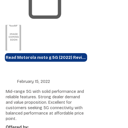
Read Motorola moto g 5G (2022) Review
February 15, 2022
Mid-range 5G with solid performance and
reliable features. Strong dealer demand
and value proposition. Excellent for
customers seeking 5G connectivity with
balanced performance at affordable price
point.
Offered by: