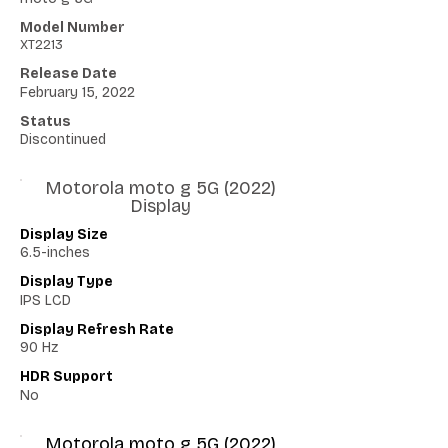
Model Number
XT2213
Release Date
February 15, 2022
Status
Discontinued
Motorola moto g 5G (2022)
Display
Display Size
6.5-inches
Display Type
IPS LCD
Display Refresh Rate
90 Hz
HDR Support
No
Motorola moto g 5G (2022)