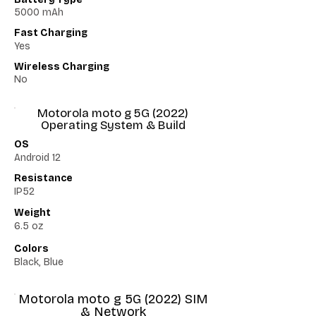
5000 mAh
Fast Charging
Yes
Wireless Charging
No
Motorola moto g 5G (2022)
Operating System & Build
OS
Android 12
Resistance
IP52
Weight
6.5 oz
Colors
Black, Blue
Motorola moto g 5G (2022) SIM
& Network