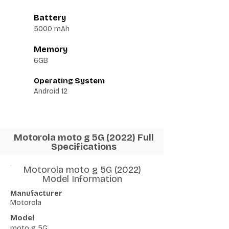
Battery
5000 mAh
Memory
6GB
Operating System
Android 12
Motorola moto g 5G (2022) Full
Specifications
Motorola moto g 5G (2022)
Model Information
Manufacturer
Motorola
Model
moto g 5G