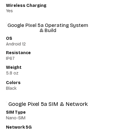
Wireless Charging
Yes
Google Pixel 5a Operating System
& Build
OS
Android 12
Resistance
IP67
Weight
5.8 oz
Colors
Black
Google Pixel 5a SIM & Network
SIM Type
Nano-SIM
Network 5G
Yes