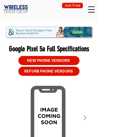
Join Free
Google Pixel 5a Full Specifications
NEW PHONE VENDORS
REFURB PHONE VENDORS