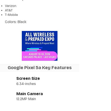
Verizon
AT&T
T-Mobile
Colors: Black
Google Pixel 5a Key Features
Screen Size
6.34-inches
Main Camera
12.2MP Main