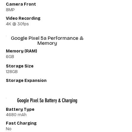
Camera Front
8MP
Video Recording
4K @ 30fps
Google Pixel 5a Performance &
Memory
Memory (RAM)
6GB
Storage Size
128GB
Storage Expansion
Google Pixel 5a Battery & Charging
Battery Type
4680 mAh
Fast Charging
No