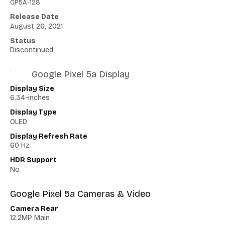
GP5A-128
Release Date
August 26, 2021
Status
Discontinued
Google Pixel 5a Display
Display Size
6.34-inches
Display Type
OLED
Display Refresh Rate
60 Hz
HDR Support
No
Google Pixel 5a Cameras & Video
Camera Rear
12.2MP Main