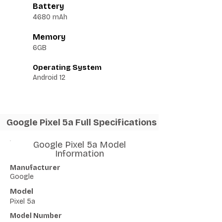
Battery
4680 mAh
Memory
6GB
Operating System
Android 12
Google Pixel 5a Full Specifications
Google Pixel 5a Model
Information
Manufacturer
Google
Model
Pixel 5a
Model Number