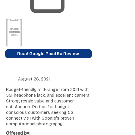
Read Google Pixel 5a Review
August 26, 2021
Budget-friendly mid-range from 2021 with
5G, headphone jack, and excellent camera.
Strong resale value and customer
satisfaction. Perfect for budget-
conscious customers seeking 5G
connectivity with Google's proven
computational photography.
Offered by: