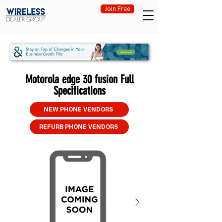
Join Free
Motorola edge 30 fusion Full
Specifications
NEW PHONE VENDORS
REFURB PHONE VENDORS