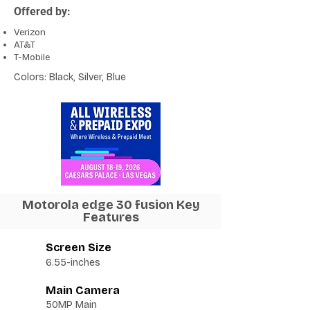
Offered by:
Verizon
AT&T
T-Mobile
Colors: Black, Silver, Blue
Motorola edge 30 fusion Key
Features
Screen Size
6.55-inches
Main Camera
50MP Main