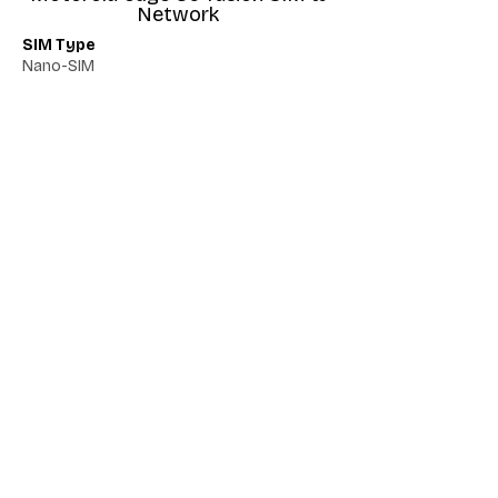
Network
SIM Type
Nano-SIM
Network 5G
Yes
Network VoLTE
Yes