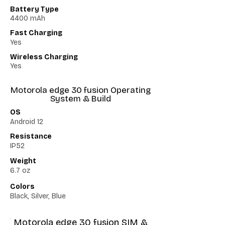
Battery Type
4400 mAh
Fast Charging
Yes
Wireless Charging
Yes
Motorola edge 30 fusion Operating
System & Build
OS
Android 12
Resistance
IP52
Weight
6.7 oz
Colors
Black, Silver, Blue
Motorola edge 30 fusion SIM &