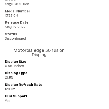
edge 30 fusion
Model Number
XT2310-1
Release Date
May 15, 2022
Status
Discontinued
Motorola edge 30 fusion
Display
Display Size
6.55-inches
Display Type
OLED
Display Refresh Rate
120 Hz
HDR Support
Yes