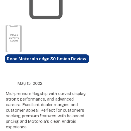
Read Motorola edge 30 fusion Review
May 15, 2022
Mid-premium flagship with curved display,
strong performance, and advanced
camera. Excellent dealer margins and
customer appeal. Perfect for customers
seeking premium features with balanced
pricing and Motorola's clean Android
experience.