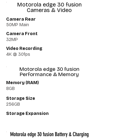
Motorola edge 30 fusion
Cameras & Video
Camera Rear
50MP Main
Camera Front
32MP
Video Recording
4K @ 30fps
Motorola edge 30 fusion
Performance & Memory
Memory (RAM)
8GB
Storage Size
256GB
Storage Expansion
Motorola edge 30 fusion Battery & Charging