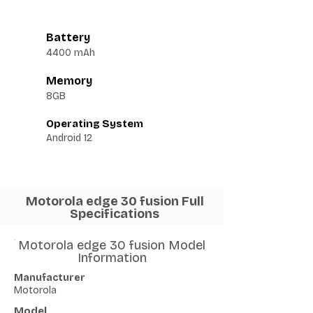
Battery
4400 mAh
Memory
8GB
Operating System
Android 12
Motorola edge 30 fusion Full
Specifications
Motorola edge 30 fusion Model
Information
Manufacturer
Motorola
Model