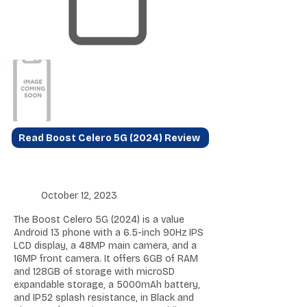
Read Boost Celero 5G (2024) Review
October 12, 2023
The Boost Celero 5G (2024) is a value
Android 13 phone with a 6.5-inch 90Hz IPS
LCD display, a 48MP main camera, and a
16MP front camera. It offers 6GB of RAM
and 128GB of storage with microSD
expandable storage, a 5000mAh battery,
and IP52 splash resistance, in Black and