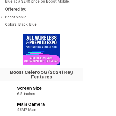
Blue at a $249 price on Boost Mobile.
Offered by:
Boost Mobile
Colors: Black, Blue
Boost Celero 5G (2024) Key
Features
Screen Size
6.5-inches
Main Camera
48MP Main