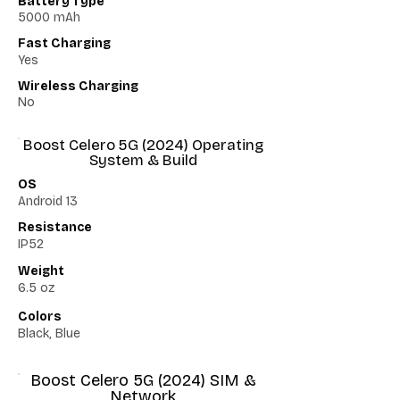
Battery Type
5000 mAh
Fast Charging
Yes
Wireless Charging
No
Boost Celero 5G (2024) Operating
System & Build
OS
Android 13
Resistance
IP52
Weight
6.5 oz
Colors
Black, Blue
Boost Celero 5G (2024) SIM &
Network