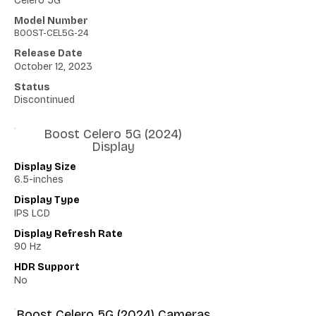
Celero 5G
Model Number
BOOST-CEL5G-24
Release Date
October 12, 2023
Status
Discontinued
Boost Celero 5G (2024)
Display
Display Size
6.5-inches
Display Type
IPS LCD
Display Refresh Rate
90 Hz
HDR Support
No
Boost Celero 5G (2024) Cameras