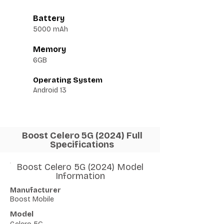
Battery
5000 mAh
Memory
6GB
Operating System
Android 13
Boost Celero 5G (2024) Full
Specifications
Boost Celero 5G (2024) Model
Information
Manufacturer
Boost Mobile
Model