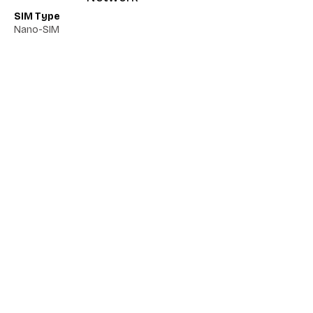
SIM Type
Nano-SIM
Network 5G
Yes
Network VoLTE
No