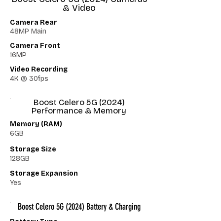
& Video
Camera Rear
48MP Main
Camera Front
16MP
Video Recording
4K @ 30fps
Boost Celero 5G (2024)
Performance & Memory
Memory (RAM)
6GB
Storage Size
128GB
Storage Expansion
Yes
Boost Celero 5G (2024) Battery & Charging