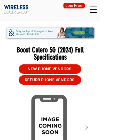
Join Free
Boost Celero 5G (2024) Full
Specifications
NEW PHONE VENDORS
REFURB PHONE VENDORS