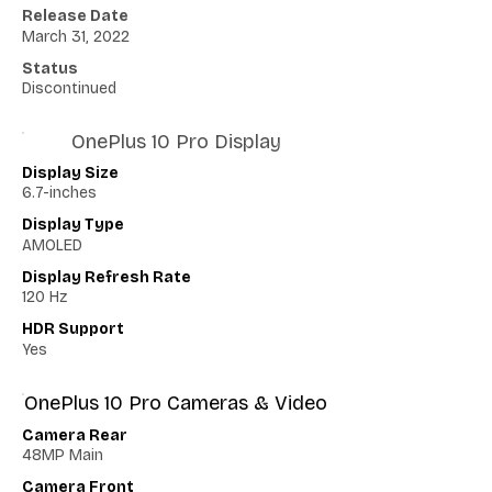
Release Date
March 31, 2022
Status
Discontinued
OnePlus 10 Pro Display
Display Size
6.7-inches
Display Type
AMOLED
Display Refresh Rate
120 Hz
HDR Support
Yes
OnePlus 10 Pro Cameras & Video
Camera Rear
48MP Main
Camera Front