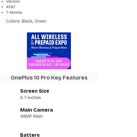
Verizon
AT&T
T-Mobile
Colors: Black, Green
OnePlus 10 Pro Key Features
Screen Size
6.7-inches
Main Camera
48MP Main
Battery