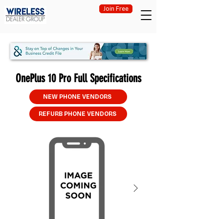
Join Free
OnePlus 10 Pro Full Specifications
NEW PHONE VENDORS
REFURB PHONE VENDORS