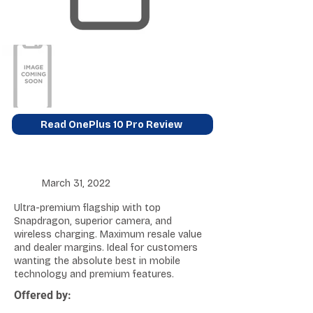
Read OnePlus 10 Pro Review
March 31, 2022
Ultra-premium flagship with top
Snapdragon, superior camera, and
wireless charging. Maximum resale value
and dealer margins. Ideal for customers
wanting the absolute best in mobile
technology and premium features.
Offered by: