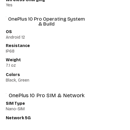
Yes
OnePlus 10 Pro Operating System
& Build
OS
Android 12
Resistance
IP68
Weight
7.1 oz
Colors
Black, Green
OnePlus 10 Pro SIM & Network
SIM Type
Nano-SIM
Network 5G
Yes