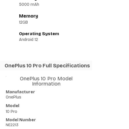
5000 mAh
Memory
12GB
Operating System
Android 12
OnePlus 10 Pro Full Specifications
OnePlus 10 Pro Model
Information
Manufacturer
OnePlus
Model
10 Pro
Model Number
NE2213