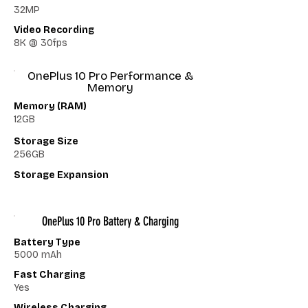
32MP
Video Recording
8K @ 30fps
OnePlus 10 Pro Performance &
Memory
Memory (RAM)
12GB
Storage Size
256GB
Storage Expansion
OnePlus 10 Pro Battery & Charging
Battery Type
5000 mAh
Fast Charging
Yes
Wireless Charging