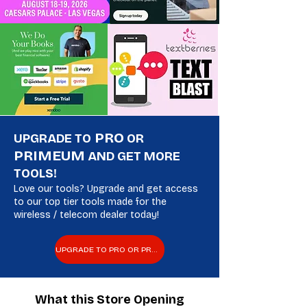
PRO
UPGRADE TO
OR
PRIMEUM
AND GET MORE
TOOLS!
Love our tools? Upgrade and get access
to our top tier tools made for the
wireless / telecom dealer today!
UPGRADE TO PRO OR PREMIUM
What this Store Opening