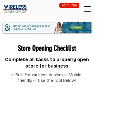
Join Free
Store Opening Checklist
Complete all tasks to properly open
store for business
✅ Built for wireless dealers ✅ Mobile-
friendly ✅ Use the Tool Below!