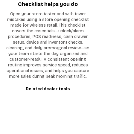
Checklist helps you do
Open your store faster and with fewer
mistakes using a store opening checklist
made for wireless retail. This checklist
covers the essentials—unlock/alarm
procedures, POS readiness, cash drawer
setup, device and inventory checks,
cleaning, and daily promo/goal review—so
your team starts the day organized and
customer-ready. A consistent opening
routine improves service speed, reduces
operational issues, and helps you capture
more sales during peak morning traffic.
Related dealer tools
Customer Intake Form
I'm a paragraph. Click here to add your
own text and edit me. It's easy.