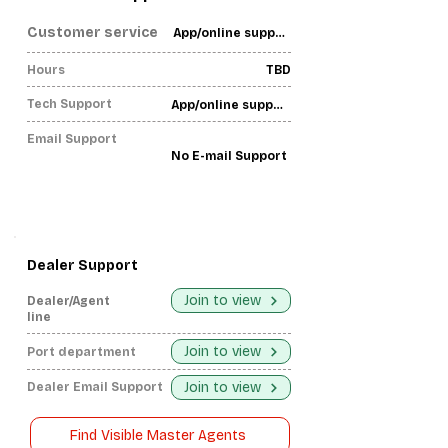
Customer service
App/online support only-
Hours
TBD
Tech Support
App/online support only-
Email Support
No E-mail Support
Dealer Support
Join to view
Dealer/Agent
line
Join to view
Port department
Join to view
Dealer Email Support
Find Visible Master Agents