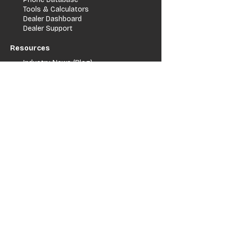
Tools & Calculators
Dealer Dashboard
Dealer Support
Resources
Industry News (Blog)
Resource Hub
Carrier Programs
WDG A.i.
Podcast/Youtube
For Vendors
Get Listed
Advertise / Lead Programs
Vendor Verification
Vendor Success Stories
Vendor Support / Contact
Company
About Us
Contact