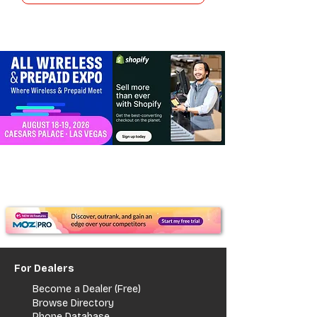
For Dealers
Become a Dealer (Free)
Browse Directory
Phone Database