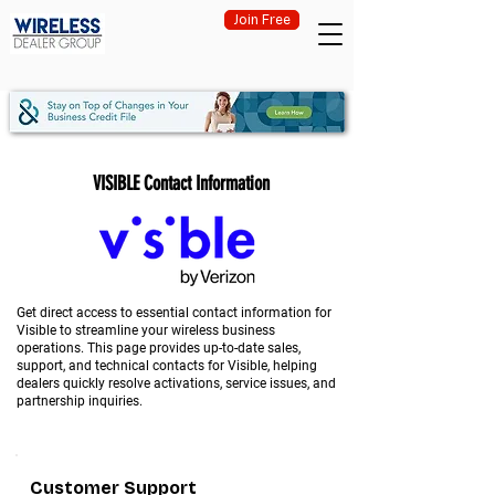
Join Free
VISIBLE Contact Information
Get direct access to essential contact information for
Visible to streamline your wireless business
operations. This page provides up-to-date sales,
support, and technical contacts for Visible, helping
dealers quickly resolve activations, service issues, and
partnership inquiries.
Customer Support