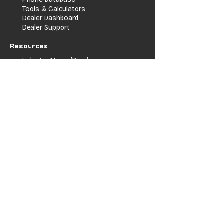
Tools & Calculators
Dealer Dashboard
Dealer Support
Resources
Industry News (Blog)
Resource Hub
Carrier Programs
WDG A.i.
Podcast/Youtube
For Vendors
Get Listed
Advertise / Lead Programs
Vendor Verification
Vendor Success Stories
Vendor Support / Contact
Company
About Us
Contact