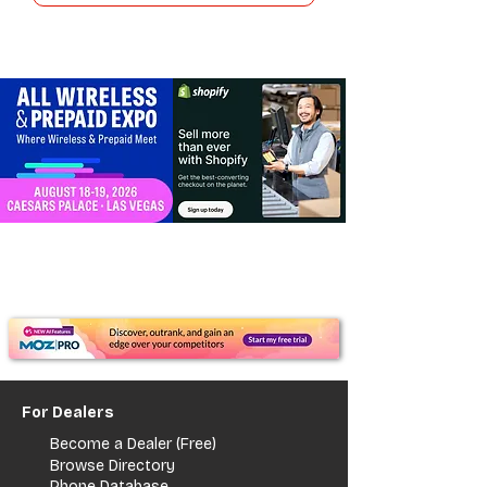
For Dealers
Become a Dealer (Free)
Browse Directory
Phone Database