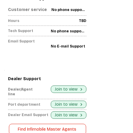
Customer service
No phone support found-
Hours
TBD
Tech Support
No phone support found-
Email Support
No E-mail Support
Dealer Support
Join to view
Dealer/Agent
line
Join to view
Port department
Join to view
Dealer Email Support
Find Infimobile Master Agents