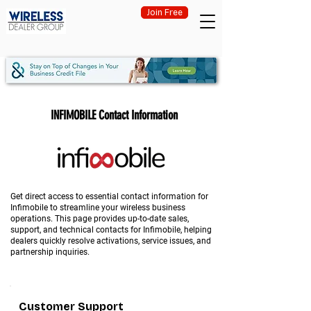
Join Free
INFIMOBILE Contact Information
Get direct access to essential contact information for
Infimobile to streamline your wireless business
operations. This page provides up-to-date sales,
support, and technical contacts for Infimobile, helping
dealers quickly resolve activations, service issues, and
partnership inquiries.
Customer Support