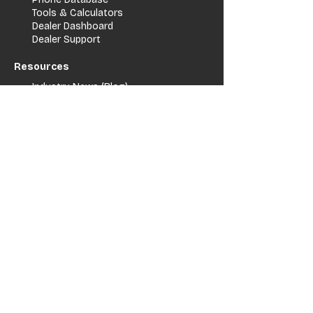
Tools & Calculators
Dealer Dashboard
Dealer Support
Resources
Industry News (Blog)
Resource Hub
Carrier Programs
WDG A.i.
Podcast/Youtube
For Vendors
Get Listed
Advertise / Lead Programs
Vendor Verification
Vendor Success Stories
Vendor Support / Contact
Company
About Us
Contact