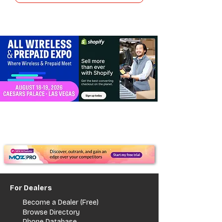
For Dealers
Become a Dealer (Free)
Browse Directory
Phone Database