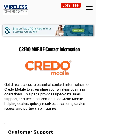
Join Free
CREDO MOBILE Contact Information
Get direct access to essential contact information for
Credo Mobile to streamline your wireless business
operations. This page provides up-to-date sales,
support, and technical contacts for Credo Mobile,
helping dealers quickly resolve activations, service
issues, and partnership inquiries.
Customer Support