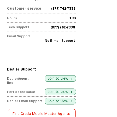
Customer service
(877) 762-7336
Hours
TBD
Tech Support
(877) 762-7336
Email Support
No E-mail Support
Dealer Support
Join to view
Dealer/Agent
line
Join to view
Port department
Join to view
Dealer Email Support
Find Credo Mobile Master Agents