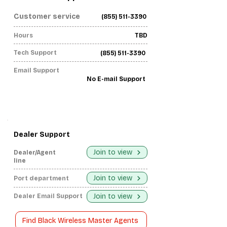
Customer service
(855) 511-3390
Hours
TBD
Tech Support
(855) 511-3390
Email Support
No E-mail Support
Dealer Support
Join to view
Dealer/Agent
line
Join to view
Port department
Join to view
Dealer Email Support
Find Black Wireless Master Agents