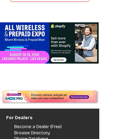
For Dealers
Become a Dealer (Free)
Browse Directory
Phone Database