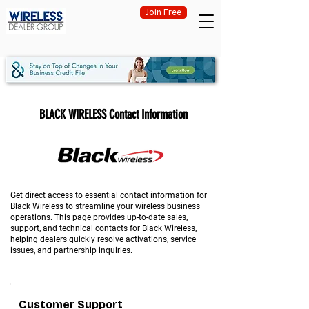
Join Free
BLACK WIRELESS Contact Information
Get direct access to essential contact information for
Black Wireless to streamline your wireless business
operations. This page provides up-to-date sales,
support, and technical contacts for Black Wireless,
helping dealers quickly resolve activations, service
issues, and partnership inquiries.
Customer Support