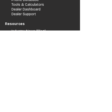
Tools & Calculators
Dealer Dashboard
Dealer Support
Resources
Industry News (Blog)
Resource Hub
Carrier Programs
WDG A.i.
Podcast/Youtube
For Vendors
Get Listed
Advertise / Lead Programs
Vendor Verification
Vendor Success Stories
Vendor Support / Contact
Company
About Us
Contact