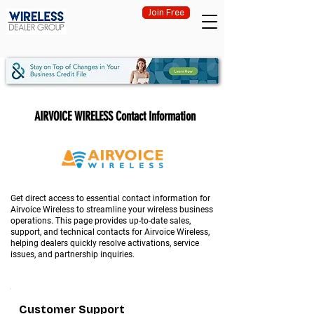
Join Free
AIRVOICE WIRELESS Contact Information
Get direct access to essential contact information for
Airvoice Wireless to streamline your wireless business
operations. This page provides up-to-date sales,
support, and technical contacts for Airvoice Wireless,
helping dealers quickly resolve activations, service
issues, and partnership inquiries.
Customer Support