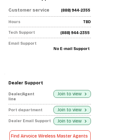
Customer service
(888) 944-2355
Hours
TBD
Tech Support
(888) 944-2355
Email Support
No E-mail Support
Dealer Support
Join to view
Dealer/Agent
line
Join to view
Port department
Join to view
Dealer Email Support
Find Airvoice Wireless Master Agents