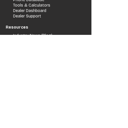
Tools & Calculators
Dealer Dashboard
Dealer Support
Resources
Industry News (Blog)
Resource Hub
Carrier Programs
WDG A.i.
Podcast/Youtube
For Vendors
Get Listed
Advertise / Lead Programs
Vendor Verification
Vendor Success Stories
Vendor Support / Contact
Company
About Us
Contact