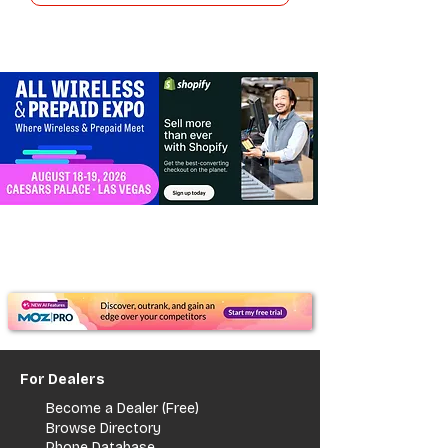
For Dealers
Become a Dealer (Free)
Browse Directory
Phone Database