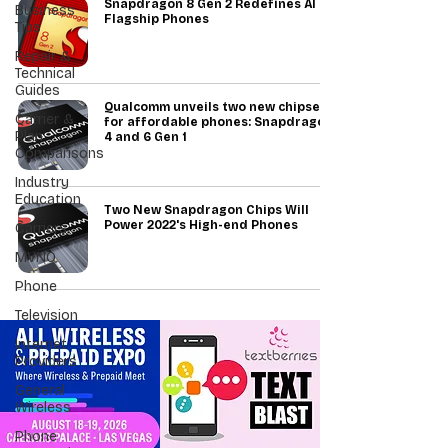
Snapdragon 8 Gen 2 Redefines AI in
Business
Flagship Phones
Tips
Repair &
Technical
Guides
Qualcomm unveils two new chipsets
Carrier &
for affordable phones: Snapdragon
Plan
4 and 6 Gen 1
Comparisons
Industry
Education
Two New Snapdragon Chips Will
Power 2022's High-end Phones
Carriers
MVNO
Phone
Television
Internet
Providers
General
Wireless
Phone