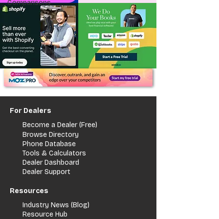
Comparisons
For Dealers
Become a Dealer (Free)
Browse Directory
Phone Database
Tools & Calculators
Dealer Dashboard
Dealer Support
Resources
Industry News (Blog)
Resource Hub