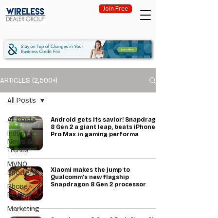
Join Free
ARTICLES (2,500+)
All Posts
All Posts
Android gets its savior! Snapdragon
8 Gen 2 a giant leap, beats iPhone 14
Industry
Pro Max in gaming performa
News &
Trends
MVNO
Xiaomi makes the jump to
Spotlight
Qualcomm’s new flagship
Snapdragon 8 Gen 2 processor
Phone
Review
Marketing