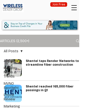
Join Free
ARTICLES (2,500+)
All Posts
All Posts
Shentel taps Render Networks to
streamline fiber construction
Industry
News &
Trends
MVNO
Shentel reached 165,000 fiber
Spotlight
passings in Q1
Phone
Review
Marketing