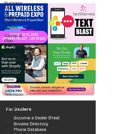
Business
Tips
Repair &
Technical
Guides
Carrier &
Plan
Comparisons
Industry
Education
Carriers
MVNO
Phone
Television
Internet
Providers
For Dealers
General
Become a Dealer (Free)
Wireless
Browse Directory
Phone Database
Phone