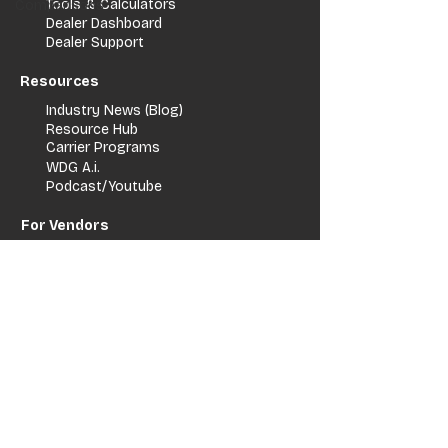
Tools & Calculators
Comparisons
Dealer Dashboard
Dealer Support
Resources
Industry News (Blog)
Resource Hub
Carrier Programs
WDG A.i.
Podcast/Youtube
For Vendors
Get Listed
Advertise / Lead Programs
Vendor Verification
Vendor Success Stories
Vendor Support / Contact
Company
About Us
Contact
FAQ