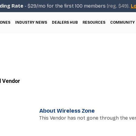
ding Rate
- $29/mo for the first 100 members
(reg. $49).
Lo
ONES
INDUSTRY NEWS
DEALERS HUB
RESOURCES
COMMUNITY
d Vendor
About Wireless Zone
This Vendor has not gone through the ver