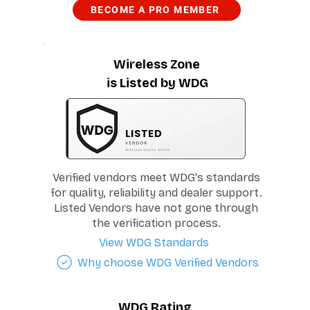
BECOME A PRO MEMBER
Wireless Zone
is Listed by WDG
Verified vendors meet WDG's standards
for quality, reliability and dealer support.
Listed Vendors have not gone through
the verification process.
View WDG Standards
Why choose WDG Verified Vendors
WDG Rating