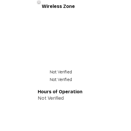
Wireless Zone
Not Verified
Not Verified
Hours of Operation
Not Verified