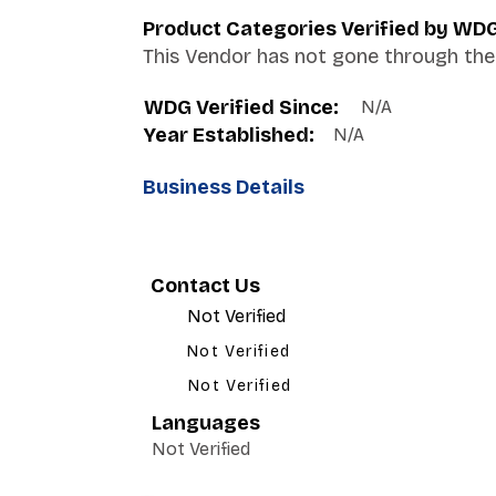
Product Categories Verified by WD
This Vendor has not gone through the 
WDG Verified Since:
N/A
Year Established:
N/A
Business Details
Contact Us
Not Verified
Not Verified
Not Verified
Languages
Not Verified