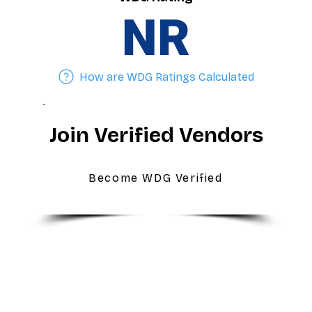
NR
How are WDG Ratings Calculated
Join Verified Vendors
Become WDG Verified