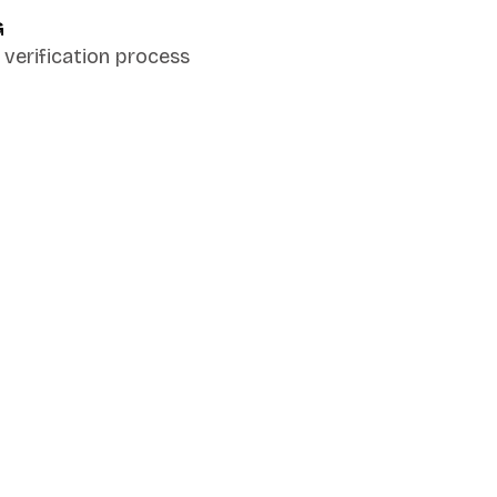
G
verification process