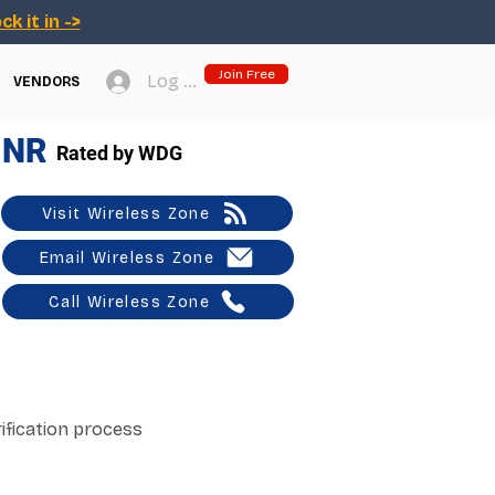
ck it in ->
Join Free
Log In
VENDORS
NR
Rated by WDG
Visit Wireless Zone
Email Wireless Zone
Call Wireless Zone
ification process