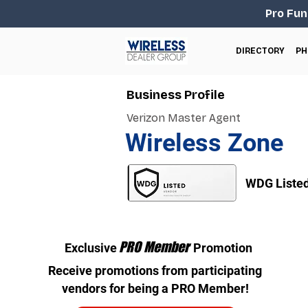
Pro Fun
DIRECTORY
PH
Business Profile
Verizon Master Agent
Wireless Zone
WDG Liste
PRO Member
Exclusive
Promotion
Receive promotions from participating
vendors for being a PRO Member!