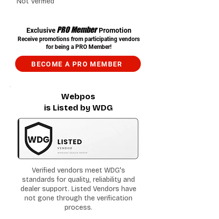
Not Verified
PRO Member
Exclusive
Promotion
Receive promotions from participating vendors
for being a PRO Member!
BECOME A PRO MEMBER
Webpos
is Listed by WDG
Verified vendors meet WDG's
standards for quality, reliability and
dealer support. Listed Vendors have
not gone through the verification
process.