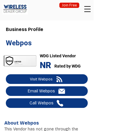
Join Free
Business Profile
Webpos
WDG Listed Vendor
NR
Rated by WDG
Visit Webpos
Email Webpos
Call Webpos
About Webpos
This Vendor has not gone through the