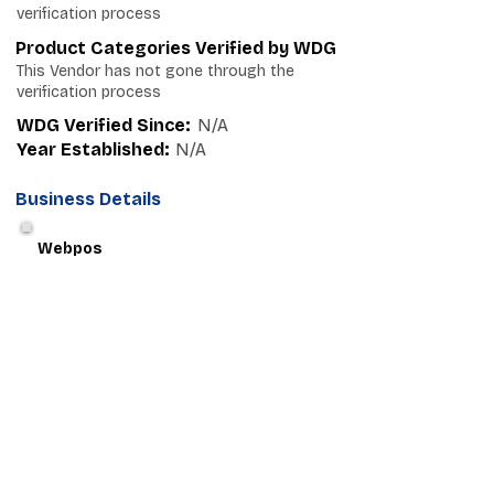
verification process
Product Categories Verified by WDG
This Vendor has not gone through the
verification process
WDG Verified Since:
N/A
Year Established:
N/A
Business Details
Webpos