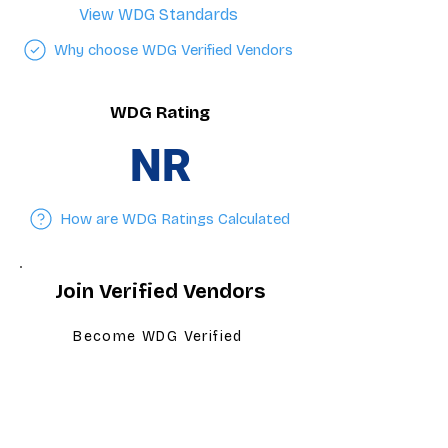
View WDG Standards
Why choose WDG Verified Vendors
WDG Rating
NR
How are WDG Ratings Calculated
Join Verified Vendors
Become WDG Verified