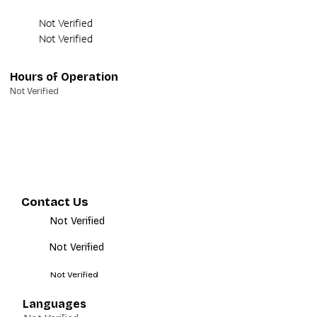
Not Verified
Not Verified
Hours of Operation
Not Verified
Contact Us
Not Verified
Not Verified
Not Verified
Languages