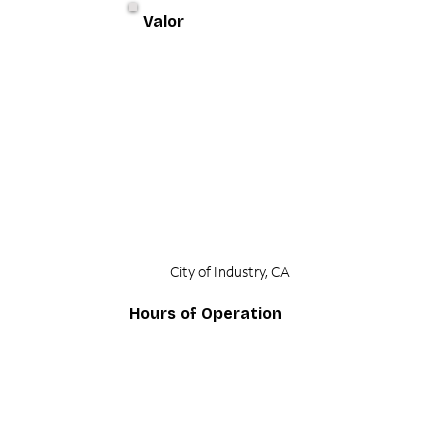
Valor
City of Industry, CA
Hours of Operation