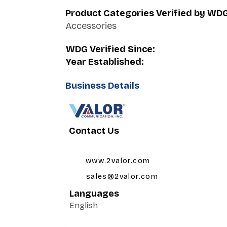
Product Categories Verified by WD
Accessories
WDG Verified Since:
Year Established:
Business Details
Contact Us
www.2valor.com
sales@2valor.com
Languages
English