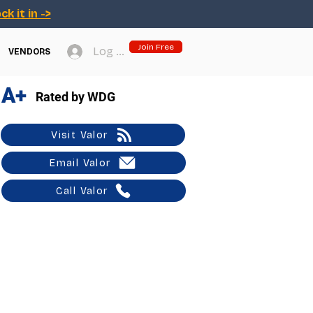
ck it in ->
Join Free
Log In
VENDORS
A+
Rated by WDG
Visit Valor
Email Valor
Call Valor