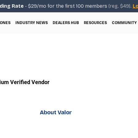
ding Rate
- $29/mo for the first 100 members
(reg. $49).
Lo
ONES
INDUSTRY NEWS
DEALERS HUB
RESOURCES
COMMUNITY
um Verified Vendor
About Valor