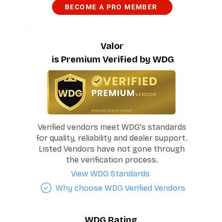
BECOME A PRO MEMBER
Valor
is Premium Verified by WDG
Verified vendors meet WDG's standards
for quality, reliability and dealer support.
Listed Vendors have not gone through
the verification process.
View WDG Standards
Why choose WDG Verified Vendors
WDG Rating