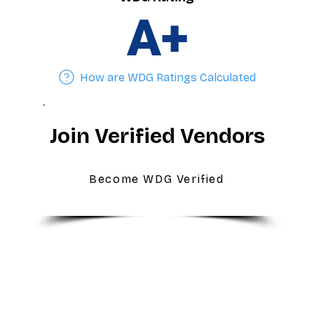
A+
How are WDG Ratings Calculated
Join Verified Vendors
Become WDG Verified