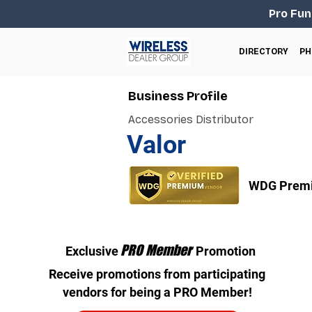
Pro Fun
DIRECTORY
PH
Business Profile
Accessories Distributor
Valor
WDG Premi
PRO Member
Exclusive
Promotion
Receive promotions from participating
vendors for being a PRO Member!