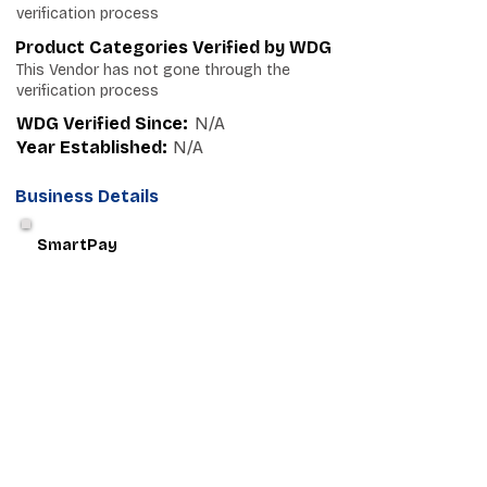
verification process
Product Categories Verified by WDG
This Vendor has not gone through the
verification process
WDG Verified Since:
N/A
Year Established:
N/A
Business Details
SmartPay