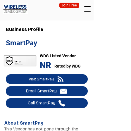
Join Free
Business Profile
SmartPay
WDG Listed Vendor
NR
Rated by WDG
Visit SmartPay
Email SmartPay
Call SmartPay
About SmartPay
This Vendor has not gone through the