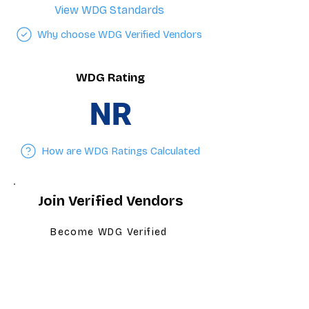
View WDG Standards
Why choose WDG Verified Vendors
WDG Rating
NR
How are WDG Ratings Calculated
Join Verified Vendors
Become WDG Verified