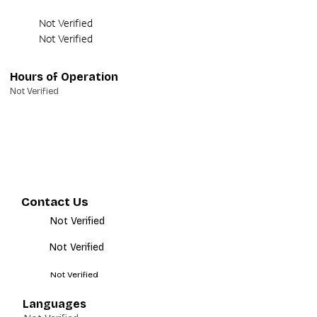
Not Verified
Not Verified
Hours of Operation
Not Verified
Contact Us
Not Verified
Not Verified
Not Verified
Languages