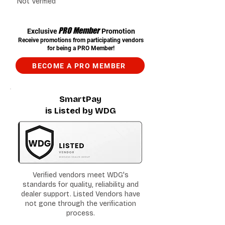
Not Verified
PRO Member
Exclusive
Promotion
Receive promotions from participating vendors
for being a PRO Member!
BECOME A PRO MEMBER
SmartPay
is Listed by WDG
Verified vendors meet WDG's
standards for quality, reliability and
dealer support. Listed Vendors have
not gone through the verification
process.