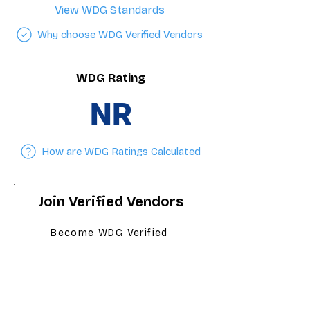
View WDG Standards
Why choose WDG Verified Vendors
WDG Rating
NR
How are WDG Ratings Calculated
Join Verified Vendors
Become WDG Verified