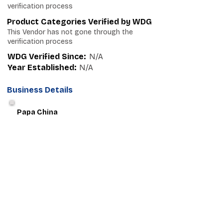
verification process
Product Categories Verified by WDG
This Vendor has not gone through the
verification process
WDG Verified Since:
N/A
Year Established:
N/A
Business Details
Papa China