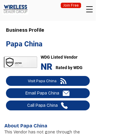
Join Free
Business Profile
Papa China
WDG Listed Vendor
NR
Rated by WDG
Visit Papa China
Email Papa China
Call Papa China
About Papa China
This Vendor has not gone through the