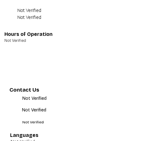
Not Verified
Not Verified
Hours of Operation
Not Verified
Contact Us
Not Verified
Not Verified
Not Verified
Languages