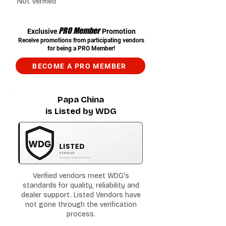
Not Verified
PRO Member
Exclusive
Promotion
Receive promotions from participating vendors
for being a PRO Member!
BECOME A PRO MEMBER
Papa China
is Listed by WDG
Verified vendors meet WDG's
standards for quality, reliability and
dealer support. Listed Vendors have
not gone through the verification
process.