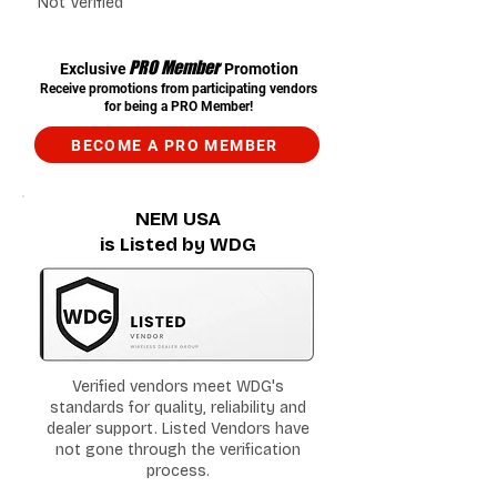
Not Verified
PRO Member
Exclusive
Promotion
Receive promotions from participating vendors
for being a PRO Member!
BECOME A PRO MEMBER
NEM USA
is Listed by WDG
Verified vendors meet WDG's
standards for quality, reliability and
dealer support. Listed Vendors have
not gone through the verification
process.