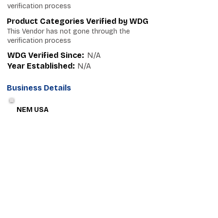
verification process
Product Categories Verified by WDG
This Vendor has not gone through the
verification process
WDG Verified Since:
N/A
Year Established:
N/A
Business Details
NEM USA