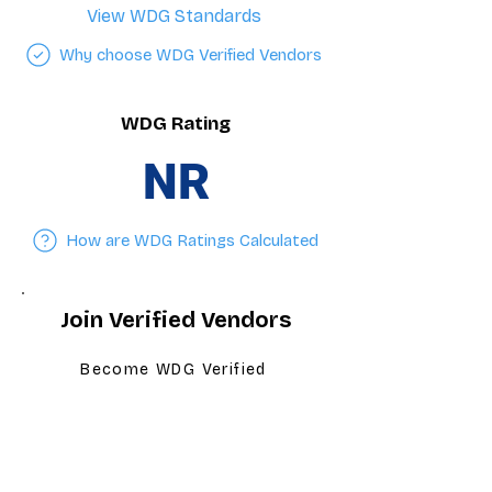
View WDG Standards
Why choose WDG Verified Vendors
WDG Rating
NR
How are WDG Ratings Calculated
Join Verified Vendors
Become WDG Verified