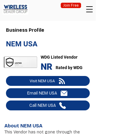
Join Free
Business Profile
NEM USA
WDG Listed Vendor
NR
Rated by WDG
Visit NEM USA
Email NEM USA
Call NEM USA
About NEM USA
This Vendor has not gone through the