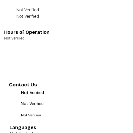
Not Verified
Not Verified
Hours of Operation
Not Verified
Contact Us
Not Verified
Not Verified
Not Verified
Languages