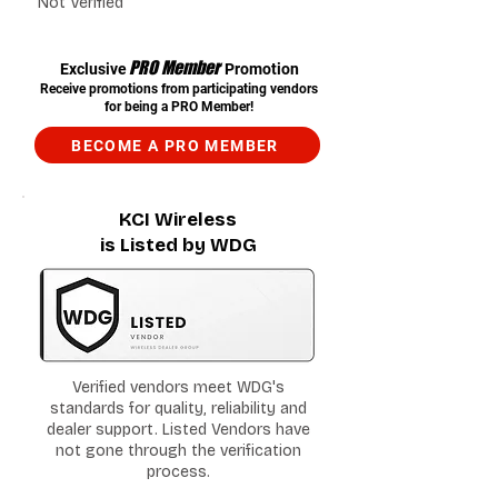
Not Verified
PRO Member
Exclusive
Promotion
Receive promotions from participating vendors
for being a PRO Member!
BECOME A PRO MEMBER
KCI Wireless
is Listed by WDG
Verified vendors meet WDG's
standards for quality, reliability and
dealer support. Listed Vendors have
not gone through the verification
process.