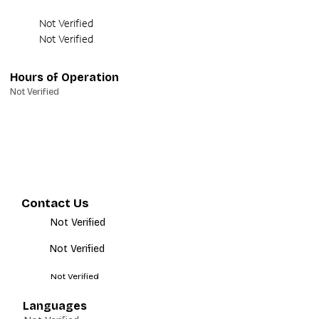
Not Verified
Not Verified
Hours of Operation
Not Verified
Contact Us
Not Verified
Not Verified
Not Verified
Languages