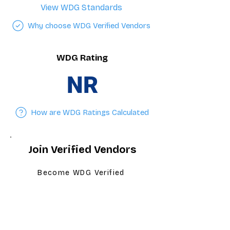
View WDG Standards
Why choose WDG Verified Vendors
WDG Rating
NR
How are WDG Ratings Calculated
Join Verified Vendors
Become WDG Verified