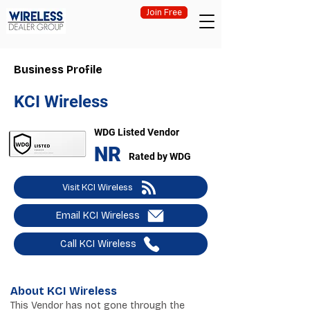
Join Free
Business Profile
KCI Wireless
WDG Listed Vendor
NR
Rated by WDG
Visit KCI Wireless
Email KCI Wireless
Call KCI Wireless
About KCI Wireless
This Vendor has not gone through the