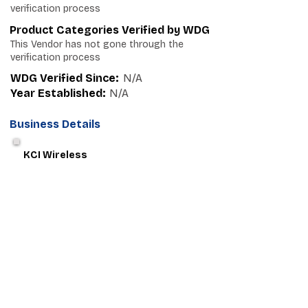
verification process
Product Categories Verified by WDG
This Vendor has not gone through the
verification process
WDG Verified Since:
N/A
Year Established:
N/A
Business Details
KCI Wireless