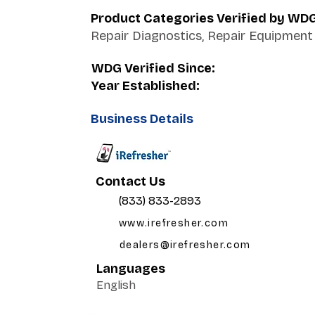
Product Categories Verified by WD
Repair Diagnostics, Repair Equipment
WDG Verified Since:
Year Established:
Business Details
Contact Us
(833) 833-2893
www.irefresher.com
dealers@irefresher.com
Languages
English