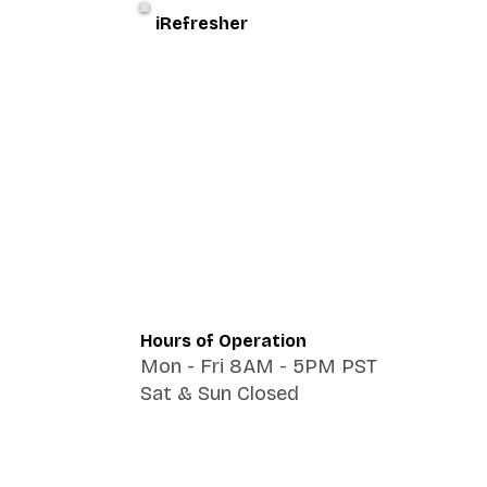
iRefresher
Hours of Operation
Mon - Fri 8AM - 5PM PST
Sat & Sun Closed