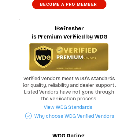
BECOME A PRO MEMBER
iRefresher
is Premium Verified by WDG
Verified vendors meet WDG's standards
for quality, reliability and dealer support.
Listed Vendors have not gone through
the verification process.
View WDG Standards
Why choose WDG Verified Vendors
WDG Rating