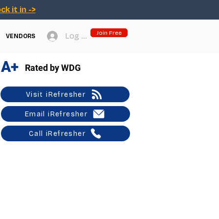
ck it in ->
Join Free
Log In
VENDORS
A+
Rated by WDG
Visit iRefresher
Email iRefresher
Call iRefresher