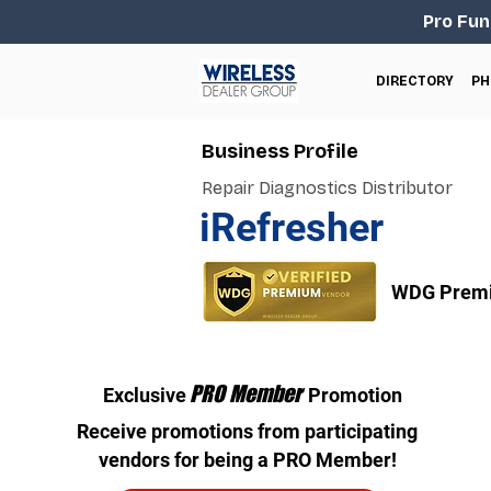
Pro Fun
DIRECTORY
PH
Business Profile
Repair Diagnostics Distributor
iRefresher
WDG Premi
PRO Member
Exclusive
Promotion
Receive promotions from participating
vendors for being a PRO Member!