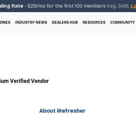
ding Rate
- $29/mo for the first 100 members
(reg. $49).
Lo
ONES
INDUSTRY NEWS
DEALERS HUB
RESOURCES
COMMUNITY
um Verified Vendor
About iRefresher