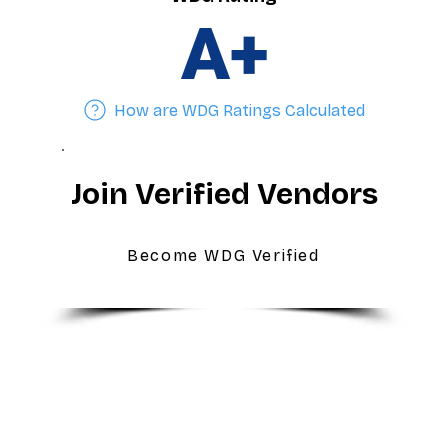
A+
How are WDG Ratings Calculated
Join Verified Vendors
Become WDG Verified