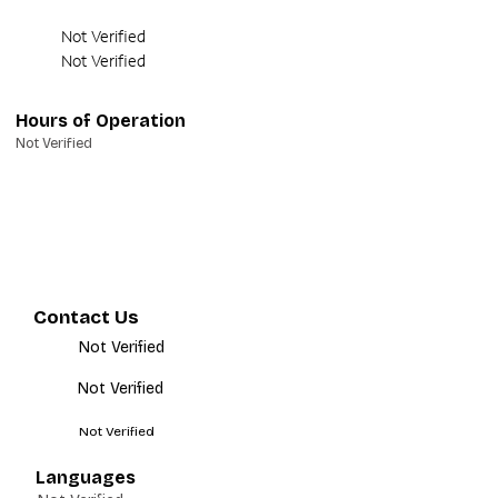
Not Verified
Not Verified
Hours of Operation
Not Verified
Contact Us
Not Verified
Not Verified
Not Verified
Languages