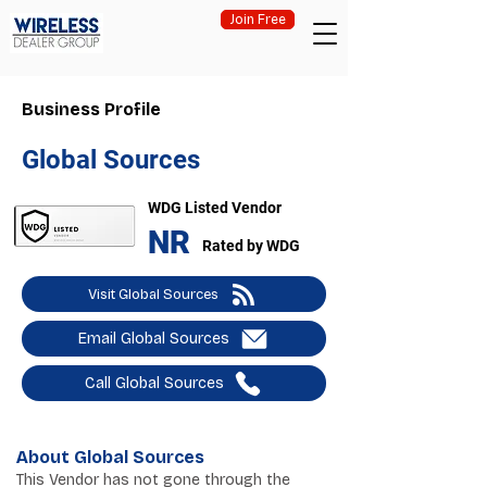
Join Free
Business Profile
Global Sources
WDG Listed Vendor
NR
Rated by WDG
Visit Global Sources
Email Global Sources
Call Global Sources
About Global Sources
This Vendor has not gone through the