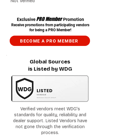
Not Verified
PRO Member
Exclusive
Promotion
Receive promotions from participating vendors
for being a PRO Member!
BECOME A PRO MEMBER
Global Sources
is Listed by WDG
Verified vendors meet WDG's
standards for quality, reliability and
dealer support. Listed Vendors have
not gone through the verification
process.