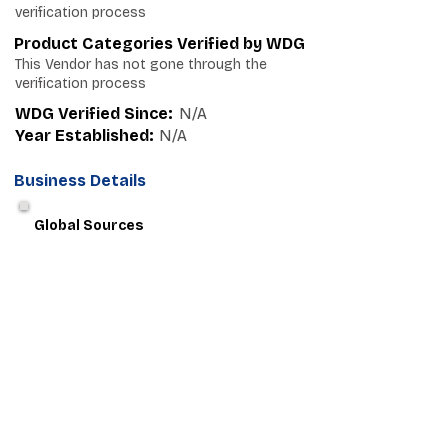
verification process
Product Categories Verified by WDG
This Vendor has not gone through the
verification process
WDG Verified Since:
N/A
Year Established:
N/A
Business Details
Global Sources