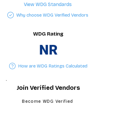
View WDG Standards
Why choose WDG Verified Vendors
WDG Rating
NR
How are WDG Ratings Calculated
Join Verified Vendors
Become WDG Verified