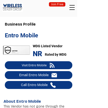
Join Free
Business Profile
Entro Mobile
WDG Listed Vendor
NR
Rated by WDG
Visit Entro Mobile
Email Entro Mobile
Call Entro Mobile
About Entro Mobile
This Vendor has not gone through the