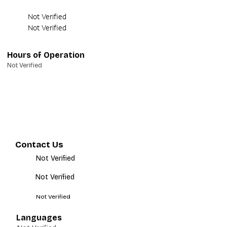
Not Verified
Not Verified
Hours of Operation
Not Verified
Contact Us
Not Verified
Not Verified
Not Verified
Languages