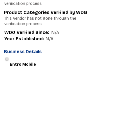
verification process
Product Categories Verified by WDG
This Vendor has not gone through the
verification process
WDG Verified Since:
N/A
Year Established:
N/A
Business Details
Entro Mobile