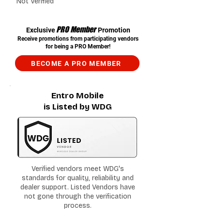
Not Verified
PRO Member
Exclusive
Promotion
Receive promotions from participating vendors
for being a PRO Member!
BECOME A PRO MEMBER
Entro Mobile
is Listed by WDG
Verified vendors meet WDG's
standards for quality, reliability and
dealer support. Listed Vendors have
not gone through the verification
process.