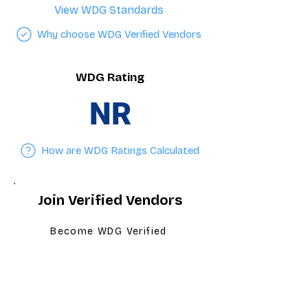
View WDG Standards
Why choose WDG Verified Vendors
WDG Rating
NR
How are WDG Ratings Calculated
Join Verified Vendors
Become WDG Verified