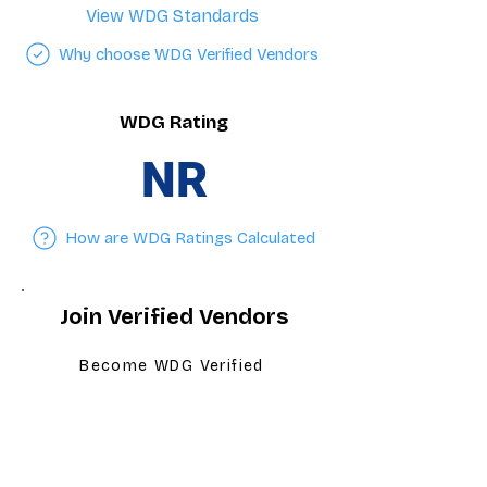
View WDG Standards
Why choose WDG Verified Vendors
WDG Rating
NR
How are WDG Ratings Calculated
Join Verified Vendors
Become WDG Verified