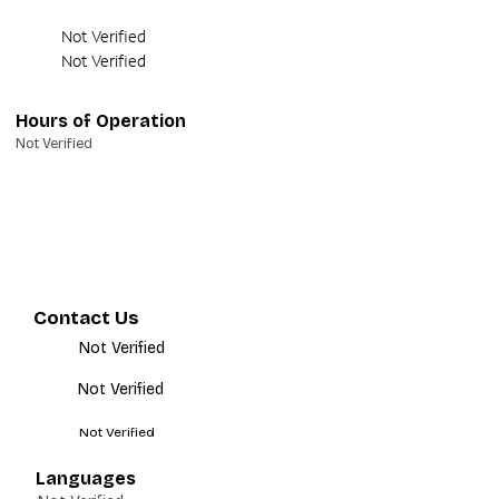
Not Verified
Not Verified
Hours of Operation
Not Verified
Contact Us
Not Verified
Not Verified
Not Verified
Languages