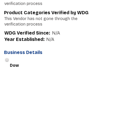
verification process
Product Categories Verified by WDG
This Vendor has not gone through the
verification process
WDG Verified Since:
N/A
Year Established:
N/A
Business Details
Dow