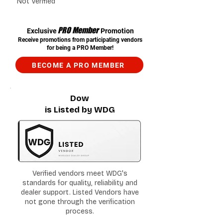
Not Verified
PRO Member
Exclusive
Promotion
Receive promotions from participating vendors
for being a PRO Member!
BECOME A PRO MEMBER
Dow
is Listed by WDG
Verified vendors meet WDG's
standards for quality, reliability and
dealer support. Listed Vendors have
not gone through the verification
process.