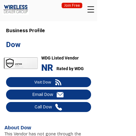
Join Free
Business Profile
Dow
WDG Listed Vendor
NR
Rated by WDG
Visit Dow
Email Dow
Call Dow
About Dow
This Vendor has not gone through the