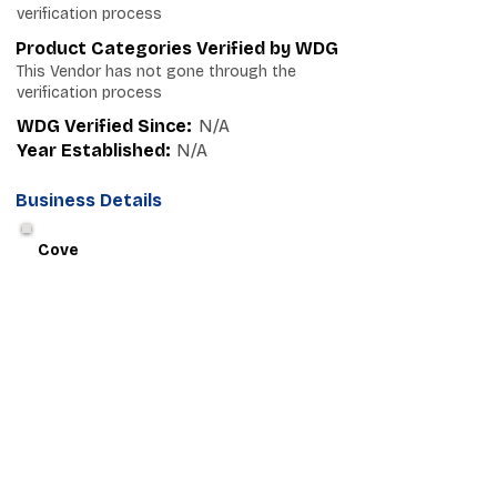
verification process
Product Categories Verified by WDG
This Vendor has not gone through the
verification process
WDG Verified Since:
N/A
Year Established:
N/A
Business Details
Cove