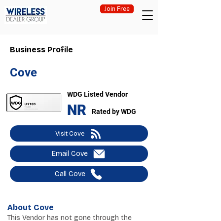
Join Free
Business Profile
Cove
WDG Listed Vendor
NR
Rated by WDG
Visit Cove
Email Cove
Call Cove
About Cove
This Vendor has not gone through the