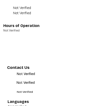
Not Verified
Not Verified
Hours of Operation
Not Verified
Contact Us
Not Verified
Not Verified
Not Verified
Languages