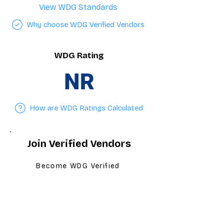
View WDG Standards
Why choose WDG Verified Vendors
WDG Rating
NR
How are WDG Ratings Calculated
Join Verified Vendors
Become WDG Verified