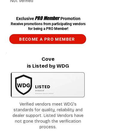
Not Verified
PRO Member
Exclusive
Promotion
Receive promotions from participating vendors
for being a PRO Member!
BECOME A PRO MEMBER
Cove
is Listed by WDG
Verified vendors meet WDG's
standards for quality, reliability and
dealer support. Listed Vendors have
not gone through the verification
process.