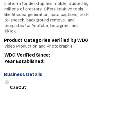
platform for desktop and mobile, trusted by
millions of creators. Offers intuitive tools
like AI video generation, auto captions, text-
to-speech, background removal, and
templates for YouTube, Instagram, and
TikTok.
Product Categories Verified by WDG
Video Production and Photography
WDG Verified Since:
Year Established:
Business Details
CapCut