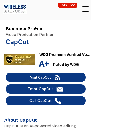
Join Free
Business Profile
Video Production Partner
CapCut
WDG Premium Verified Vendor
A+
Rated by WDG
Visit CapCut
Email CapCut
Call CapCut
About CapCut
CapCut is an AI-powered video editing