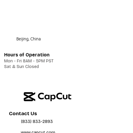
Beijing, China
Hours of Operation
Mon - Fri 8AM - 5PM PST
Sat & Sun Closed
Contact Us
(833) 833-2893
www.capcut.com