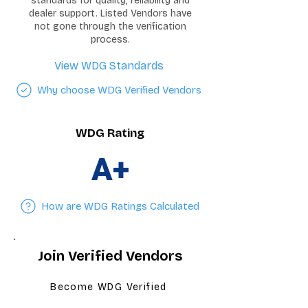
standards for quality, reliability and
dealer support. Listed Vendors have
not gone through the verification
process.
View WDG Standards
Why choose WDG Verified Vendors
WDG Rating
A+
How are WDG Ratings Calculated
Join Verified Vendors
Become WDG Verified