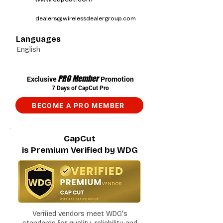
dealers@wirelessdealergroup.com
Languages
English
PRO Member
Exclusive
Promotion
7 Days of CapCut Pro
BECOME A PRO MEMBER
CapCut
is Premium Verified by WDG
Verified vendors meet WDG's