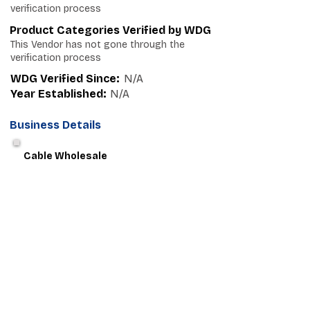
verification process
Product Categories Verified by WDG
This Vendor has not gone through the
verification process
WDG Verified Since:
N/A
Year Established:
N/A
Business Details
Cable Wholesale