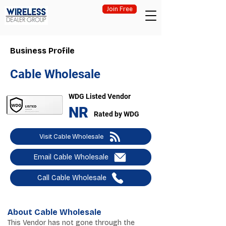
Join Free
Business Profile
Cable Wholesale
WDG Listed Vendor
NR
Rated by WDG
Visit Cable Wholesale
Email Cable Wholesale
Call Cable Wholesale
About Cable Wholesale
This Vendor has not gone through the