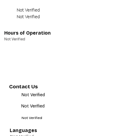
Not Verified
Not Verified
Hours of Operation
Not Verified
Contact Us
Not Verified
Not Verified
Not Verified
Languages