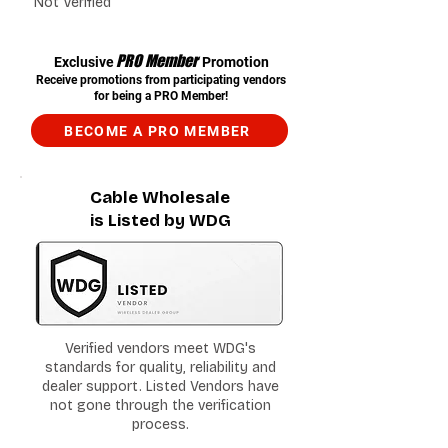
Not Verified
PRO Member
Exclusive
Promotion
Receive promotions from participating vendors
for being a PRO Member!
BECOME A PRO MEMBER
Cable Wholesale
is Listed by WDG
Verified vendors meet WDG's
standards for quality, reliability and
dealer support. Listed Vendors have
not gone through the verification
process.