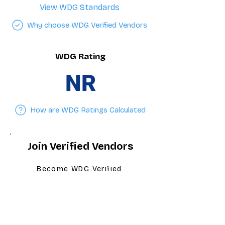
View WDG Standards
Why choose WDG Verified Vendors
WDG Rating
NR
How are WDG Ratings Calculated
Join Verified Vendors
Become WDG Verified