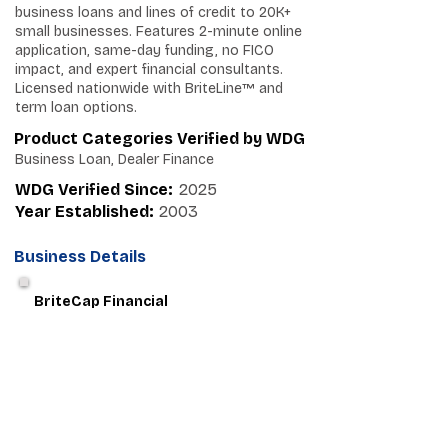
business loans and lines of credit to 20K+
small businesses. Features 2-minute online
application, same-day funding, no FICO
impact, and expert financial consultants.
Licensed nationwide with BriteLine™ and
term loan options.
Product Categories Verified by WDG
Business Loan, Dealer Finance
WDG Verified Since:
2025
Year Established:
2003
Business Details
BriteCap Financial