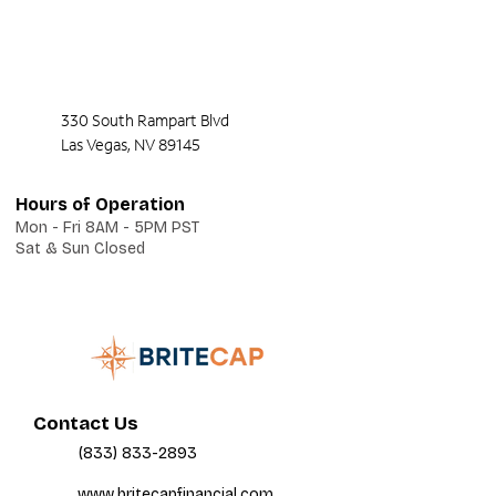
330 South Rampart Blvd
Las Vegas, NV 89145
Hours of Operation
Mon - Fri 8AM - 5PM PST
Sat & Sun Closed
Contact Us
(833) 833-2893
www.britecapfinancial.com