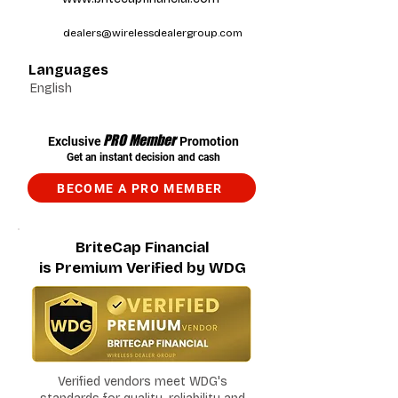
dealers@wirelessdealergroup.com
Languages
English
PRO Member
Exclusive
Promotion
Get an instant decision and cash
BECOME A PRO MEMBER
BriteCap Financial
is Premium Verified by WDG
Verified vendors meet WDG's