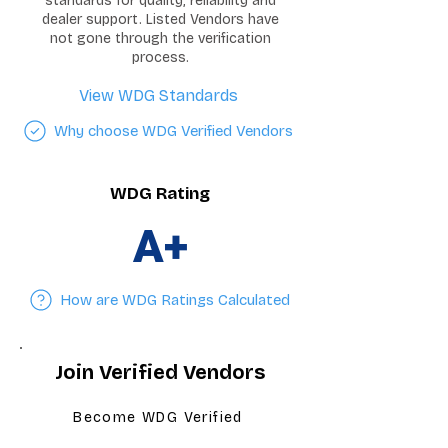
standards for quality, reliability and
dealer support. Listed Vendors have
not gone through the verification
process.
View WDG Standards
Why choose WDG Verified Vendors
WDG Rating
A+
How are WDG Ratings Calculated
Join Verified Vendors
Become WDG Verified