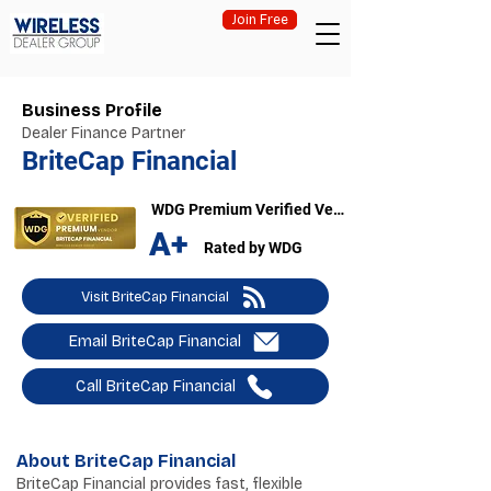
Join Free
Business Profile
Dealer Finance Partner
BriteCap Financial
WDG Premium Verified Vendor
A+
Rated by WDG
Visit BriteCap Financial
Email BriteCap Financial
Call BriteCap Financial
About BriteCap Financial
BriteCap Financial provides fast, flexible