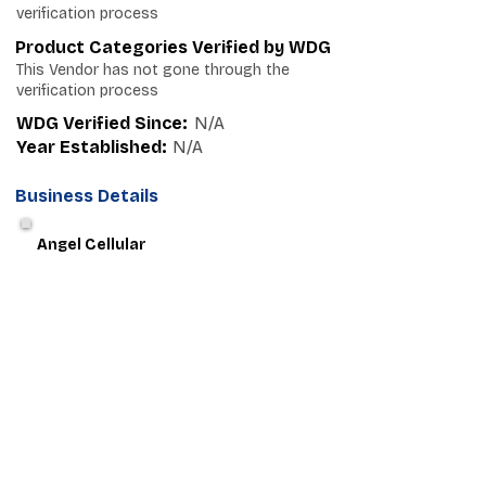
verification process
Product Categories Verified by WDG
This Vendor has not gone through the
verification process
WDG Verified Since:
N/A
Year Established:
N/A
Business Details
Angel Cellular