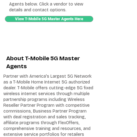
Agents below. Click a vendor to view
details and contact options.
View T-Mobile 5G Master Agents Here
About T-Mobile 5G Master
Agents
Partner with America's Largest 5G Network
as a T-Mobile Home Internet 5G authorized
dealer. T-Mobile offers cutting-edge 5G fixed
wireless internet services through multiple
partnership programs including Wireless
Reseller Partner Program with competitive
commissions, Business Partner Program
with deal registration and sales tracking,
affiliate programs through FlexOffers,
comprehensive training and resources, and
extensive service portfolios for retailers