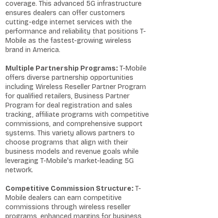
coverage. This advanced 5G infrastructure
ensures dealers can offer customers
cutting-edge internet services with the
performance and reliability that positions T-
Mobile as the fastest-growing wireless
brand in America.
Multiple Partnership Programs:
T-Mobile
offers diverse partnership opportunities
including Wireless Reseller Partner Program
for qualified retailers, Business Partner
Program for deal registration and sales
tracking, affiliate programs with competitive
commissions, and comprehensive support
systems. This variety allows partners to
choose programs that align with their
business models and revenue goals while
leveraging T-Mobile's market-leading 5G
network.
Competitive Commission Structure:
T-
Mobile dealers can earn competitive
commissions through wireless reseller
programs, enhanced margins for business