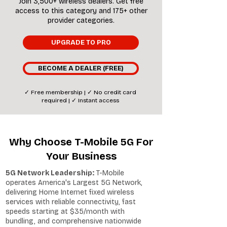
Join 3,500+ wireless dealers. Get free
access to this category and 175+ other
provider categories.
UPGRADE TO PRO
BECOME A DEALER (FREE)
✓ Free membership | ✓ No credit card
required | ✓ Instant access
Why Choose T-Mobile 5G For
Your Business
5G Network Leadership:
T-Mobile
operates America's Largest 5G Network,
delivering Home Internet fixed wireless
services with reliable connectivity, fast
speeds starting at $35/month with
bundling, and comprehensive nationwide