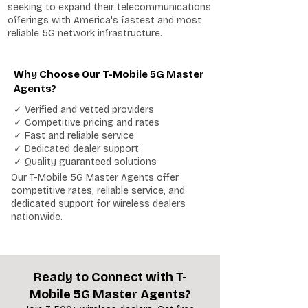
seeking to expand their telecommunications
offerings with America's fastest and most
reliable 5G network infrastructure.
Why Choose Our T-Mobile 5G Master
Agents?
✓ Verified and vetted providers
✓ Competitive pricing and rates
✓ Fast and reliable service
✓ Dedicated dealer support
✓ Quality guaranteed solutions
Our T-Mobile 5G Master Agents offer
competitive rates, reliable service, and
dedicated support for wireless dealers
nationwide.
Ready to Connect with T-
Mobile 5G Master Agents?