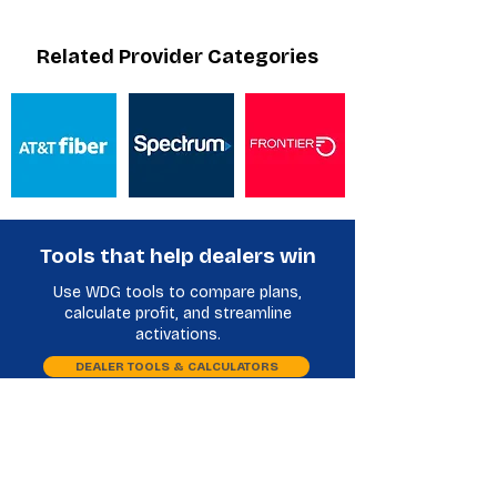
Related Provider Categories
Tools that help dealers win
Use WDG tools to compare plans,
calculate profit, and streamline
activations.
DEALER TOOLS & CALCULATORS
Plan Comparison
Phone Database