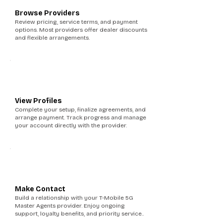
Browse Providers
Review pricing, service terms, and payment
options. Most providers offer dealer discounts
and flexible arrangements.
5
View Profiles
Complete your setup, finalize agreements, and
arrange payment. Track progress and manage
your account directly with the provider.
6
Make Contact
Build a relationship with your T-Mobile 5G
Master Agents provider. Enjoy ongoing
support, loyalty benefits, and priority service..