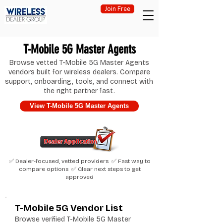
Join Free
T-Mobile 5G Master Agents
Browse vetted T-Mobile 5G Master Agents
vendors built for wireless dealers. Compare
support, onboarding, tools, and connect with
the right partner fast.
View T-Mobile 5G Master Agents
✅ Dealer-focused, vetted providers ✅ Fast way to
compare options ✅ Clear next steps to get
approved
T-Mobile 5G Vendor List
Browse verified T-Mobile 5G Master