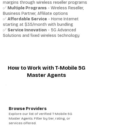
margins through wireless reseller programs
✅
Multiple Programs
- Wireless Reseller,
Business Partner, Affiliate options
✅
Affordable Service
- Home Internet
starting at $35/month with bundling
✅
Service Innovation
- 5G Advanced
Solutions and fixed wireless technology
How to Work with T-Mobile 5G
Master Agents
1
Browse Providers
Explore our list of verified T-Mobile 5G
Master Agents. Filter by tier, rating, or
services offered.