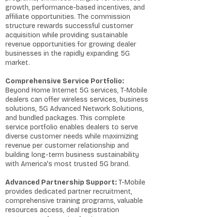
growth, performance-based incentives, and
affiliate opportunities. The commission
structure rewards successful customer
acquisition while providing sustainable
revenue opportunities for growing dealer
businesses in the rapidly expanding 5G
market.
Comprehensive Service Portfolio:
Beyond Home Internet 5G services, T-Mobile
dealers can offer wireless services, business
solutions, 5G Advanced Network Solutions,
and bundled packages. This complete
service portfolio enables dealers to serve
diverse customer needs while maximizing
revenue per customer relationship and
building long-term business sustainability
with America's most trusted 5G brand.
Advanced Partnership Support:
T-Mobile
provides dedicated partner recruitment,
comprehensive training programs, valuable
resources access, deal registration