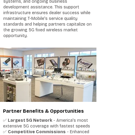
systems, and ongoing business
development assistance. This support
infrastructure ensures dealer success while
maintaining T-Mobile's service quality
standards and helping partners capitalize on
the growing 5G fixed wireless market
opportunity.
Partner Benefits & Opportunities
✅
Largest 5G Network
- America's most
extensive 5G coverage with fastest speeds
✅
Competitive Commissions
- Enhanced