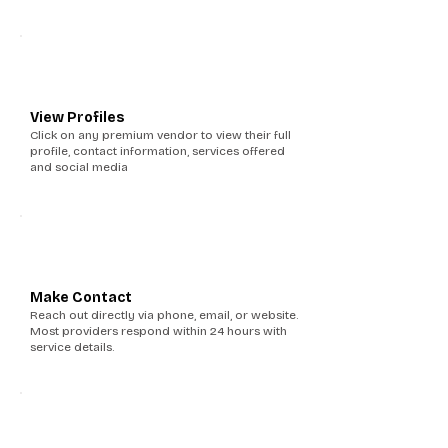
2
View Profiles
Click on any premium vendor to view their full
profile, contact information, services offered
and social media
3
Make Contact
Reach out directly via phone, email, or website.
Most providers respond within 24 hours with
service details.
4