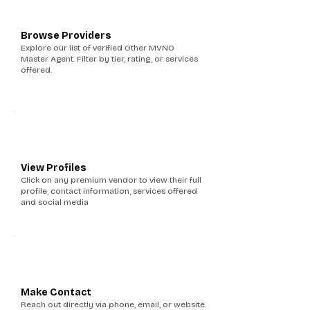
1
Browse Providers
Explore our list of verified Other MVNO
Master Agent. Filter by tier, rating, or services
offered.
2
View Profiles
Click on any premium vendor to view their full
profile, contact information, services offered
and social media
3
Make Contact
Reach out directly via phone, email, or website.