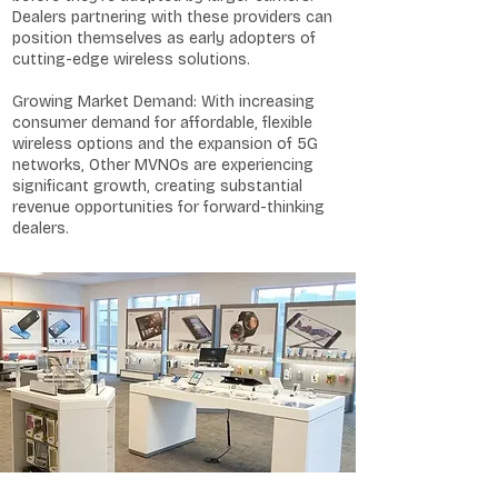
Dealers partnering with these providers can
position themselves as early adopters of
cutting-edge wireless solutions.
Growing Market Demand: With increasing
consumer demand for affordable, flexible
wireless options and the expansion of 5G
networks, Other MVNOs are experiencing
significant growth, creating substantial
revenue opportunities for forward-thinking
dealers.