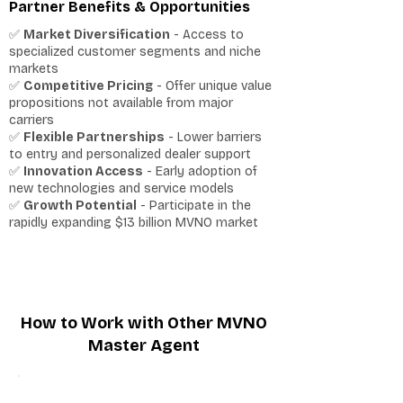
Partner Benefits & Opportunities
✅
Market Diversification
- Access to
specialized customer segments and niche
markets
✅
Competitive Pricing
- Offer unique value
propositions not available from major
carriers
✅
Flexible Partnerships
- Lower barriers
to entry and personalized dealer support
✅
Innovation Access
- Early adoption of
new technologies and service models
✅
Growth Potential
- Participate in the
rapidly expanding $13 billion MVNO market
How to Work with Other MVNO
Master Agent