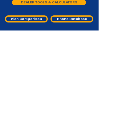
DEALER TOOLS & CALCULATORS
Plan Comparison
Phone Database
Other MVNO Master Agent
Frequently Asked Questions
What is an “Other MVNO master
agent” category for?
It helps dealers find emerging MVNO programs
beyond the big brands to expand plan options.
Why are emerging MVNOs important
for my store?
They can improve conversions by offering niche
pricing, features, or coverage fits.