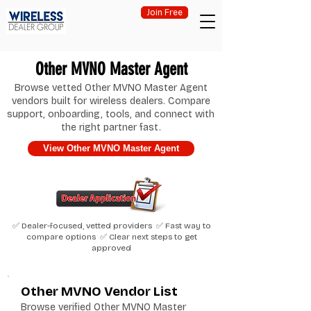
Join Free
Other MVNO Master Agent
Browse vetted Other MVNO Master Agent
vendors built for wireless dealers. Compare
support, onboarding, tools, and connect with
the right partner fast.
View Other MVNO Master Agent
✅ Dealer-focused, vetted providers ✅ Fast way to
compare options ✅ Clear next steps to get
approved
Other MVNO Vendor List
Browse verified Other MVNO Master