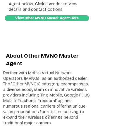
Agent below. Click a vendor to view
details and contact options.
View Other MVNO Master Agent Here
About Other MVNO Master
Agent
Partner with Mobile Virtual Network
Operators (MVNOs) as an authorized dealer.
The "Other MVNOs" category encompasses
a diverse ecosystem of innovative wireless
providers including Ting Mobile, Google Fi, US
Mobile, TracFone, FreedomPop, and
numerous regional carriers offering unique
value propositions for retailers seeking to
expand their wireless offerings beyond
traditional major carriers.