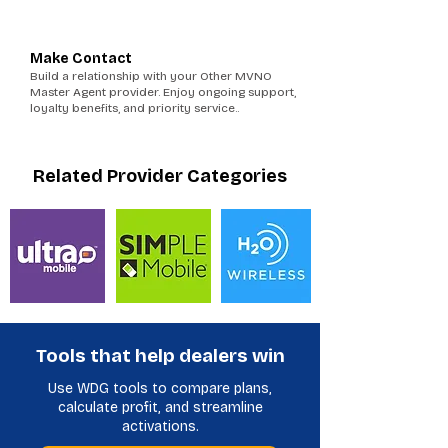
6
Make Contact
Build a relationship with your Other MVNO
Master Agent provider. Enjoy ongoing support,
loyalty benefits, and priority service..
Related Provider Categories
Tools that help dealers win
Use WDG tools to compare plans,
calculate profit, and streamline
activations.