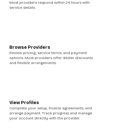
Most providers respond within 24 hours with
service details.
4
Browse Providers
Review pricing, service terms, and payment
options. Most providers offer dealer discounts
and flexible arrangements.
5
View Profiles
Complete your setup, finalize agreements, and
arrange payment. Track progress and manage
your account directly with the provider.