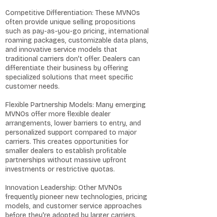
Competitive Differentiation: These MVNOs
often provide unique selling propositions
such as pay-as-you-go pricing, international
roaming packages, customizable data plans,
and innovative service models that
traditional carriers don't offer. Dealers can
differentiate their business by offering
specialized solutions that meet specific
customer needs.
Flexible Partnership Models: Many emerging
MVNOs offer more flexible dealer
arrangements, lower barriers to entry, and
personalized support compared to major
carriers. This creates opportunities for
smaller dealers to establish profitable
partnerships without massive upfront
investments or restrictive quotas.
Innovation Leadership: Other MVNOs
frequently pioneer new technologies, pricing
models, and customer service approaches
before they're adopted by larger carriers.