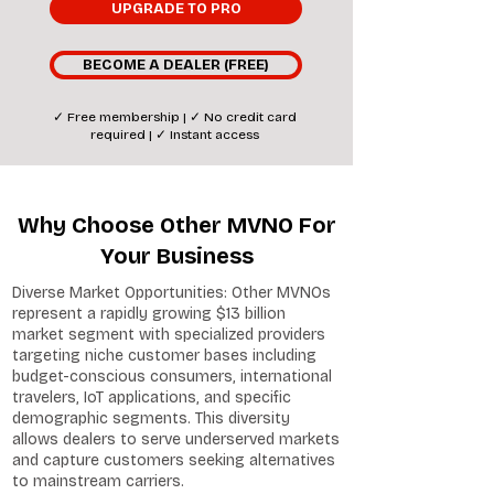
UPGRADE TO PRO
BECOME A DEALER (FREE)
✓ Free membership | ✓ No credit card
required | ✓ Instant access
Why Choose Other MVNO For
Your Business
Diverse Market Opportunities: Other MVNOs
represent a rapidly growing $13 billion
market segment with specialized providers
targeting niche customer bases including
budget-conscious consumers, international
travelers, IoT applications, and specific
demographic segments. This diversity
allows dealers to serve underserved markets
and capture customers seeking alternatives
to mainstream carriers.