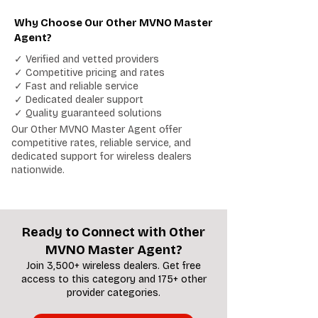
Why Choose Our Other MVNO Master
Agent?
✓ Verified and vetted providers
✓ Competitive pricing and rates
✓ Fast and reliable service
✓ Dedicated dealer support
✓ Quality guaranteed solutions
Our Other MVNO Master Agent offer
competitive rates, reliable service, and
dedicated support for wireless dealers
nationwide.
Ready to Connect with Other
MVNO Master Agent?
Join 3,500+ wireless dealers. Get free
access to this category and 175+ other
provider categories.