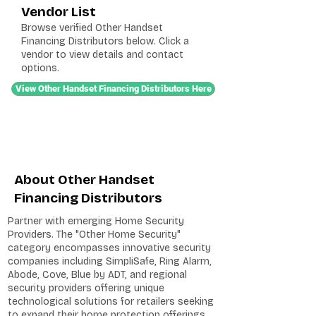
Vendor List
Browse verified Other Handset
Financing Distributors below. Click a
vendor to view details and contact
options.
View Other Handset Financing Distributors Here
About Other Handset
Financing Distributors
Partner with emerging Home Security
Providers. The "Other Home Security"
category encompasses innovative security
companies including SimpliSafe, Ring Alarm,
Abode, Cove, Blue by ADT, and regional
security providers offering unique
technological solutions for retailers seeking
to expand their home protection offerings