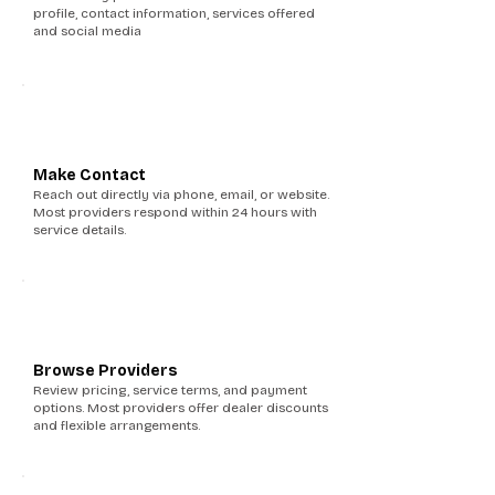
profile, contact information, services offered
and social media
3
Make Contact
Reach out directly via phone, email, or website.
Most providers respond within 24 hours with
service details.
4
Browse Providers
Review pricing, service terms, and payment
options. Most providers offer dealer discounts
and flexible arrangements.