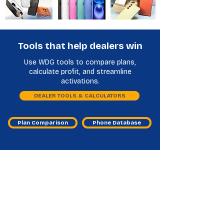
Tools that help dealers win
Use WDG tools to compare plans,
calculate profit, and streamline
activations.
DEALER TOOLS & CALCULATORS
Plan Comparison
Phone Database
Other Handset Financing
Distributors Frequently Asked
Questions