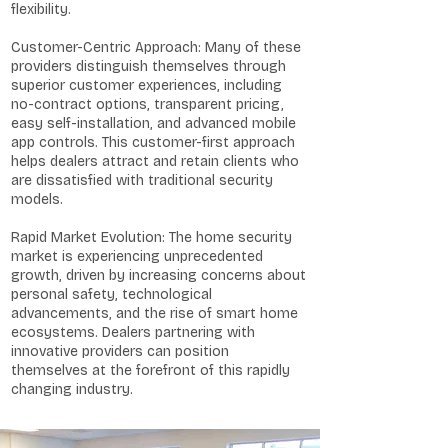
flexibility.
Customer-Centric Approach: Many of these
providers distinguish themselves through
superior customer experiences, including
no-contract options, transparent pricing,
easy self-installation, and advanced mobile
app controls. This customer-first approach
helps dealers attract and retain clients who
are dissatisfied with traditional security
models.
Rapid Market Evolution: The home security
market is experiencing unprecedented
growth, driven by increasing concerns about
personal safety, technological
advancements, and the rise of smart home
ecosystems. Dealers partnering with
innovative providers can position
themselves at the forefront of this rapidly
changing industry.