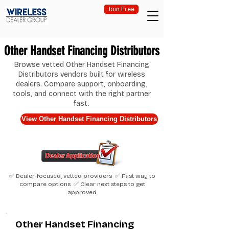
Join Free
Other Handset Financing Distributors
Browse vetted Other Handset Financing
Distributors vendors built for wireless
dealers. Compare support, onboarding,
tools, and connect with the right partner
fast.
View Other Handset Financing Distributors
✅ Dealer-focused, vetted providers ✅ Fast way to
compare options ✅ Clear next steps to get
approved
Other Handset Financing