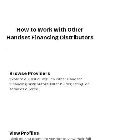
How to Work with Other
Handset Financing Distributors
1
Browse Providers
Explore our list of verified Other Handset
Financing Distributors. Filter by tier, rating, or
services offered.
2
View Profiles
Click on any premium vendor to view their full