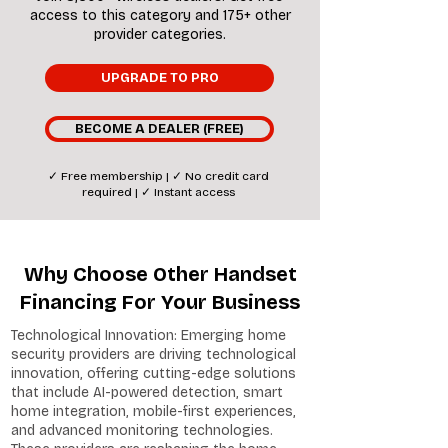
access to this category and 175+ other
provider categories.
UPGRADE TO PRO
BECOME A DEALER (FREE)
✓ Free membership | ✓ No credit card
required | ✓ Instant access
Why Choose Other Handset
Financing For Your Business
Technological Innovation: Emerging home
security providers are driving technological
innovation, offering cutting-edge solutions
that include AI-powered detection, smart
home integration, mobile-first experiences,
and advanced monitoring technologies.