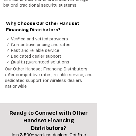
beyond traditional security systems.
Why Choose Our Other Handset
Financing Distributors?
✓ Verified and vetted providers
✓ Competitive pricing and rates
✓ Fast and reliable service
✓ Dedicated dealer support
✓ Quality guaranteed solutions
Our Other Handset Financing Distributors
offer competitive rates, reliable service, and
dedicated support for wireless dealers
nationwide.
Ready to Connect with Other
Handset Financing
Distributors?
Join 3,500+ wireless dealers. Get free