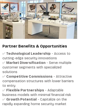
Partner Benefits & Opportunities
✅
Technological Leadership
- Access to
cutting-edge security innovations
✅
Market Diversification
- Serve multiple
customer segments with specialized
solutions
✅
Competitive Commissions
- Attractive
compensation structures with lower barriers
to entry
✅
Flexible Partnerships
- Adaptable
business models with minimal financial risk
✅
Growth Potential
- Capitalize on the
rapidly expanding home security market