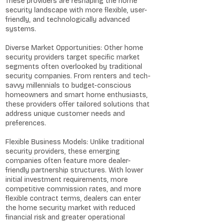
These providers are reshaping the home
security landscape with more flexible, user-
friendly, and technologically advanced
systems.
Diverse Market Opportunities: Other home
security providers target specific market
segments often overlooked by traditional
security companies. From renters and tech-
savvy millennials to budget-conscious
homeowners and smart home enthusiasts,
these providers offer tailored solutions that
address unique customer needs and
preferences.
Flexible Business Models: Unlike traditional
security providers, these emerging
companies often feature more dealer-
friendly partnership structures. With lower
initial investment requirements, more
competitive commission rates, and more
flexible contract terms, dealers can enter
the home security market with reduced
financial risk and greater operational