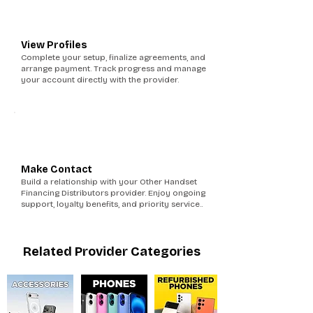
5
View Profiles
Complete your setup, finalize agreements, and
arrange payment. Track progress and manage
your account directly with the provider.
6
Make Contact
Build a relationship with your Other Handset
Financing Distributors provider. Enjoy ongoing
support, loyalty benefits, and priority service..
Related Provider Categories