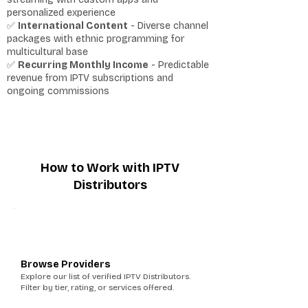
personalized experience
✅
International Content
- Diverse channel
packages with ethnic programming for
multicultural base
✅
Recurring Monthly Income
- Predictable
revenue from IPTV subscriptions and
ongoing commissions
How to Work with IPTV
Distributors
1
Browse Providers
Explore our list of verified IPTV Distributors.
Filter by tier, rating, or services offered.