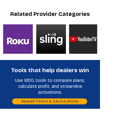
Related Provider Categories
Tools that help dealers win
Use WDG tools to compare plans,
calculate profit, and streamline
activations.
DEALER TOOLS & CALCULATORS
Plan Comparison
Phone Database