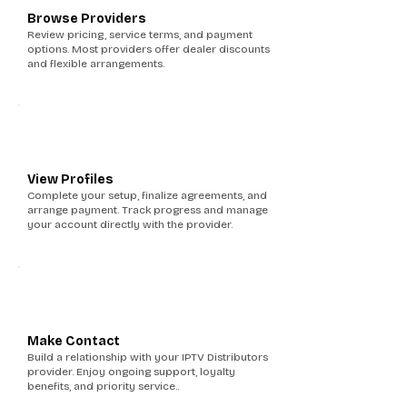
Browse Providers
Review pricing, service terms, and payment
options. Most providers offer dealer discounts
and flexible arrangements.
5
View Profiles
Complete your setup, finalize agreements, and
arrange payment. Track progress and manage
your account directly with the provider.
6
Make Contact
Build a relationship with your IPTV Distributors
provider. Enjoy ongoing support, loyalty
benefits, and priority service..