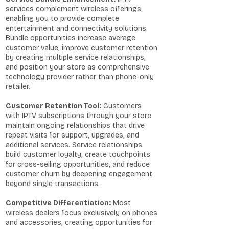
services complement wireless offerings,
enabling you to provide complete
entertainment and connectivity solutions.
Bundle opportunities increase average
customer value, improve customer retention
by creating multiple service relationships,
and position your store as comprehensive
technology provider rather than phone-only
retailer.
Customer Retention Tool:
Customers
with IPTV subscriptions through your store
maintain ongoing relationships that drive
repeat visits for support, upgrades, and
additional services. Service relationships
build customer loyalty, create touchpoints
for cross-selling opportunities, and reduce
customer churn by deepening engagement
beyond single transactions.
Competitive Differentiation:
Most
wireless dealers focus exclusively on phones
and accessories, creating opportunities for