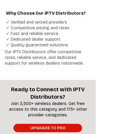
Why Choose Our IPTV Distributors?
✓ Verified and vetted providers
✓ Competitive pricing and rates
✓ Fast and reliable service
✓ Dedicated dealer support
✓ Quality guaranteed solutions
Our IPTV Distributors offer competitive
rates, reliable service, and dedicated
support for wireless dealers nationwide.
Ready to Connect with IPTV
Distributors?
Join 3,500+ wireless dealers. Get free
access to this category and 175+ other
provider categories.
UPGRADE TO PRO