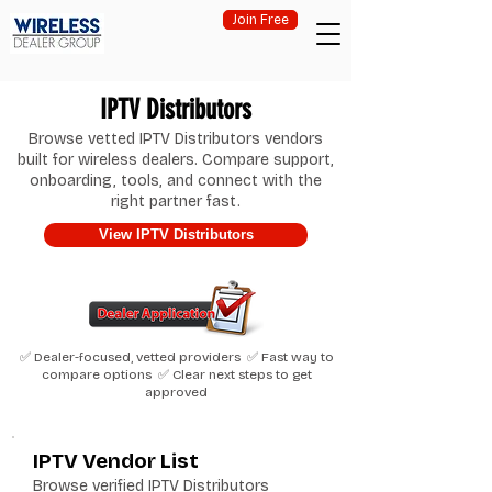
Join Free
IPTV Distributors
Browse vetted IPTV Distributors vendors
built for wireless dealers. Compare support,
onboarding, tools, and connect with the
right partner fast.
View IPTV Distributors
✅ Dealer-focused, vetted providers ✅ Fast way to
compare options ✅ Clear next steps to get
approved
IPTV Vendor List
Browse verified IPTV Distributors