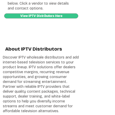
below. Click a vendor to view details
and contact options.
View IPTV Distributors Here
About IPTV Distributors
Discover IPTV wholesale distributors and add
internet-based television services to your
product lineup. IPTV solutions offer dealers
competitive margins, recurring revenue
opportunities, and growing consumer
demand for streaming entertainment.
Partner with reliable IPTV providers that
deliver quality content packages, technical
support, dealer training, and white-label
options to help you diversify income
streams and meet customer demand for
affordable television alternatives.