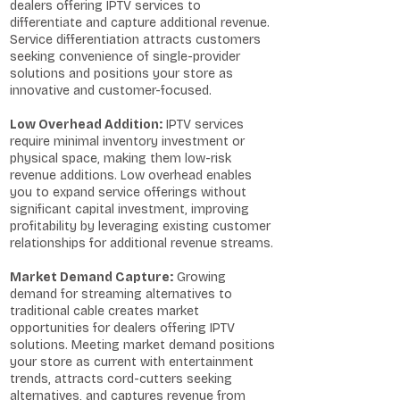
dealers offering IPTV services to
differentiate and capture additional revenue.
Service differentiation attracts customers
seeking convenience of single-provider
solutions and positions your store as
innovative and customer-focused.
Low Overhead Addition:
IPTV services
require minimal inventory investment or
physical space, making them low-risk
revenue additions. Low overhead enables
you to expand service offerings without
significant capital investment, improving
profitability by leveraging existing customer
relationships for additional revenue streams.
Market Demand Capture:
Growing
demand for streaming alternatives to
traditional cable creates market
opportunities for dealers offering IPTV
solutions. Meeting market demand positions
your store as current with entertainment
trends, attracts cord-cutters seeking
alternatives, and captures revenue from