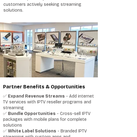
customers actively seeking streaming
solutions.
Partner Benefits & Opportunities
✅
Expand Revenue Streams
- Add internet
TV services with IPTV reseller programs and
streaming
✅
Bundle Opportunities
- Cross-sell IPTV
packages with mobile plans for complete
solutions
✅
White Label Solutions
- Branded IPTV
streaming with custom apps and