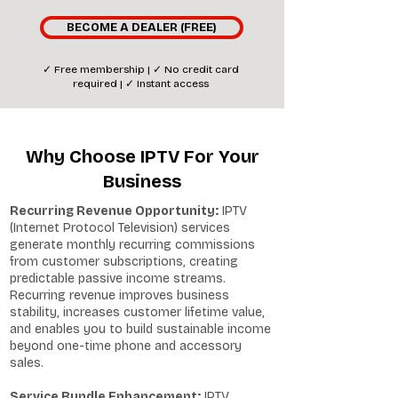
BECOME A DEALER (FREE)
✓ Free membership | ✓ No credit card
required | ✓ Instant access
Why Choose IPTV For Your
Business
Recurring Revenue Opportunity:
IPTV
(Internet Protocol Television) services
generate monthly recurring commissions
from customer subscriptions, creating
predictable passive income streams.
Recurring revenue improves business
stability, increases customer lifetime value,
and enables you to build sustainable income
beyond one-time phone and accessory
sales.
Service Bundle Enhancement:
IPTV