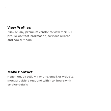
2
View Profiles
Click on any premium vendor to view their full
profile, contact information, services offered
and social media
3
Make Contact
Reach out directly via phone, email, or website.
Most providers respond within 24 hours with
service details.
4