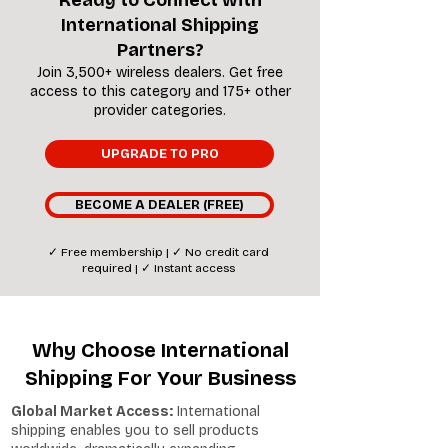
Ready to Connect with
International Shipping
Partners?
Join 3,500+ wireless dealers. Get free
access to this category and 175+ other
provider categories.
UPGRADE TO PRO
BECOME A DEALER (FREE)
✓ Free membership | ✓ No credit card
required | ✓ Instant access
Why Choose International
Shipping For Your Business
Global Market Access:
International
shipping enables you to sell products