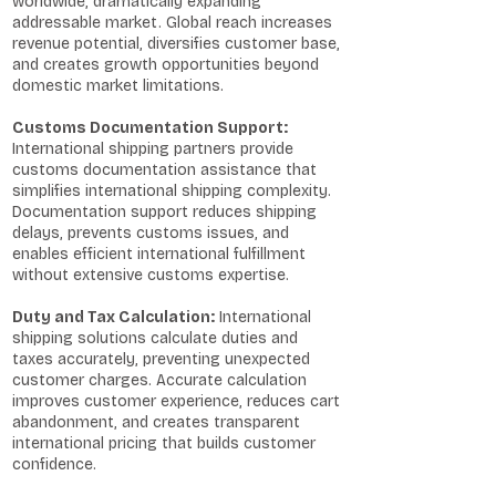
worldwide, dramatically expanding
addressable market. Global reach increases
revenue potential, diversifies customer base,
and creates growth opportunities beyond
domestic market limitations.
Customs Documentation Support:
International shipping partners provide
customs documentation assistance that
simplifies international shipping complexity.
Documentation support reduces shipping
delays, prevents customs issues, and
enables efficient international fulfillment
without extensive customs expertise.
Duty and Tax Calculation:
International
shipping solutions calculate duties and
taxes accurately, preventing unexpected
customer charges. Accurate calculation
improves customer experience, reduces cart
abandonment, and creates transparent
international pricing that builds customer
confidence.