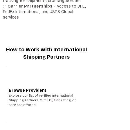
tracking for shipments crossing borders
✅
Carrier Partnerships
- Access to DHL,
FedEx International, and USPS Global
services
How to Work with International
Shipping Partners
1
Browse Providers
Explore our list of verified International
Shipping Partners. Filter by tier, rating, or
services offered.