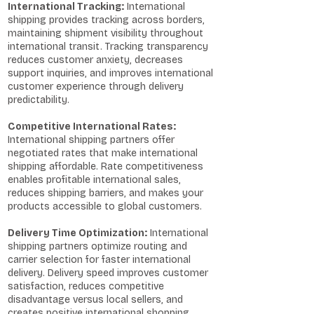
International Tracking:
International
shipping provides tracking across borders,
maintaining shipment visibility throughout
international transit. Tracking transparency
reduces customer anxiety, decreases
support inquiries, and improves international
customer experience through delivery
predictability.
Competitive International Rates:
International shipping partners offer
negotiated rates that make international
shipping affordable. Rate competitiveness
enables profitable international sales,
reduces shipping barriers, and makes your
products accessible to global customers.
Delivery Time Optimization:
International
shipping partners optimize routing and
carrier selection for faster international
delivery. Delivery speed improves customer
satisfaction, reduces competitive
disadvantage versus local sellers, and
creates positive international shopping