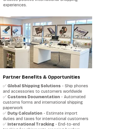
experiences.
Partner Benefits & Opportunities
✅
Global Shipping Solutions
- Ship phones
and accessories to customers worldwide
✅
Customs Documentation
- Automated
customs forms and international shipping
paperwork
✅
Duty Calculation
- Estimate import
duties and taxes for international customers
✅
International Tracking
- End-to-end