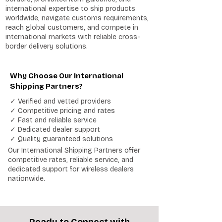
international expertise to ship products
worldwide, navigate customs requirements,
reach global customers, and compete in
international markets with reliable cross-
border delivery solutions.
Why Choose Our International
Shipping Partners?
✓ Verified and vetted providers
✓ Competitive pricing and rates
✓ Fast and reliable service
✓ Dedicated dealer support
✓ Quality guaranteed solutions
Our International Shipping Partners offer
competitive rates, reliable service, and
dedicated support for wireless dealers
nationwide.