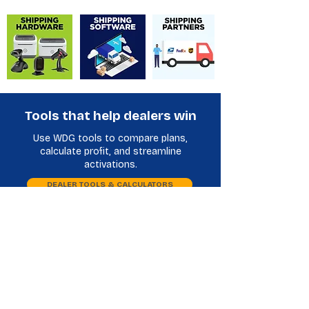
Tools that help dealers win
Use WDG tools to compare plans,
calculate profit, and streamline
activations.
DEALER TOOLS & CALCULATORS
Plan Comparison
Phone Database
International Shipping Partners