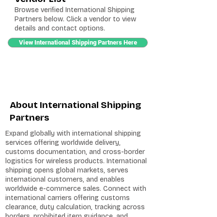
Browse verified International Shipping
Partners below. Click a vendor to view
details and contact options.
View International Shipping Partners Here
About International Shipping
Partners
Expand globally with international shipping
services offering worldwide delivery,
customs documentation, and cross-border
logistics for wireless products. International
shipping opens global markets, serves
international customers, and enables
worldwide e-commerce sales. Connect with
international carriers offering customs
clearance, duty calculation, tracking across
borders, prohibited item guidance, and