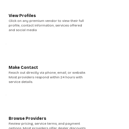
2
View Profiles
Click on any premium vendor to view their full
profile, contact information, services offered
and social media
3
Make Contact
Reach out directly via phone, email, or website.
Most providers respond within 24 hours with
service details.
4
Browse Providers
Review pricing, service terms, and payment
options. Most providers offer dealer discounts