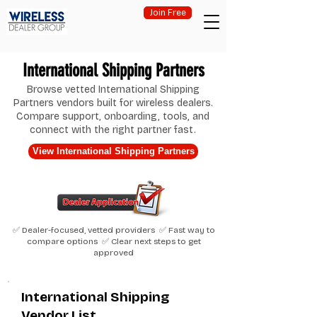
Join Free
International Shipping Partners
Browse vetted International Shipping
Partners vendors built for wireless dealers.
Compare support, onboarding, tools, and
connect with the right partner fast.
View International Shipping Partners
✅ Dealer-focused, vetted providers ✅ Fast way to
compare options ✅ Clear next steps to get
approved
International Shipping
Vendor List