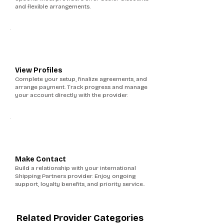
and flexible arrangements.
5
View Profiles
Complete your setup, finalize agreements, and
arrange payment. Track progress and manage
your account directly with the provider.
6
Make Contact
Build a relationship with your International
Shipping Partners provider. Enjoy ongoing
support, loyalty benefits, and priority service..
Related Provider Categories