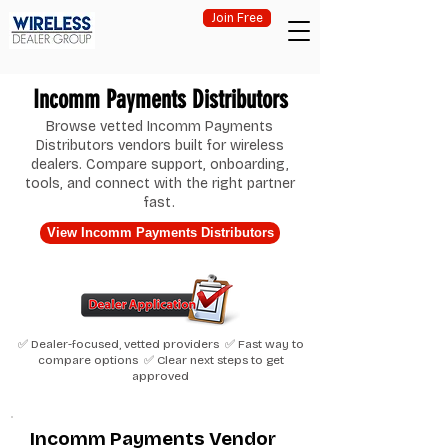
Join Free
Incomm Payments Distributors
Browse vetted Incomm Payments
Distributors vendors built for wireless
dealers. Compare support, onboarding,
tools, and connect with the right partner
fast.
View Incomm Payments Distributors
✅ Dealer-focused, vetted providers ✅ Fast way to
compare options ✅ Clear next steps to get
approved
Incomm Payments Vendor