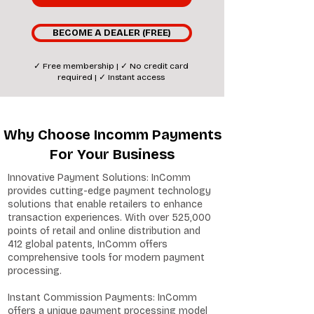
BECOME A DEALER (FREE)
✓ Free membership | ✓ No credit card
required | ✓ Instant access
Why Choose Incomm Payments
For Your Business
Innovative Payment Solutions: InComm
provides cutting-edge payment technology
solutions that enable retailers to enhance
transaction experiences. With over 525,000
points of retail and online distribution and
412 global patents, InComm offers
comprehensive tools for modern payment
processing.
Instant Commission Payments: InComm
offers a unique payment processing model