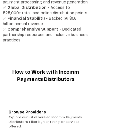
payment processing and revenue generation
✅
Global Distribution
- Access to
525,000+ retail and online distribution points
✅
Financial Stability
- Backed by $1.6
billion annual revenue
✅
Comprehensive Support
- Dedicated
partnership resources and inclusive business
practices
How to Work with Incomm
Payments Distributors
1
Browse Providers
Explore our list of verified Incomm Payments
Distributors. Filter by tier, rating, or services
offered.