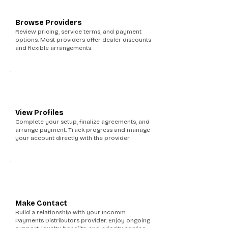
Browse Providers
Review pricing, service terms, and payment
options. Most providers offer dealer discounts
and flexible arrangements.
5
View Profiles
Complete your setup, finalize agreements, and
arrange payment. Track progress and manage
your account directly with the provider.
6
Make Contact
Build a relationship with your Incomm
Payments Distributors provider. Enjoy ongoing