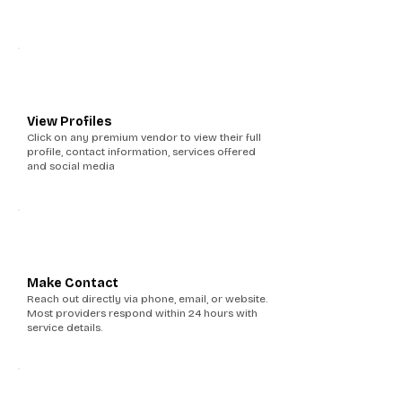
2
View Profiles
Click on any premium vendor to view their full
profile, contact information, services offered
and social media
3
Make Contact
Reach out directly via phone, email, or website.
Most providers respond within 24 hours with
service details.
4