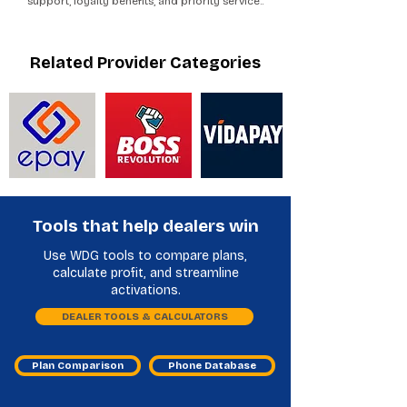
support, loyalty benefits, and priority service..
Related Provider Categories
Tools that help dealers win
Use WDG tools to compare plans,
calculate profit, and streamline
activations.
DEALER TOOLS & CALCULATORS
Plan Comparison
Phone Database