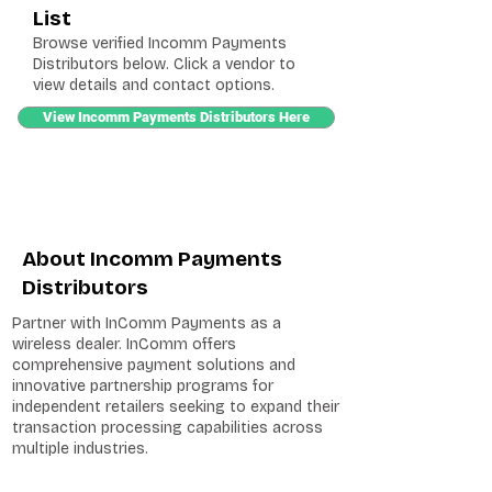
List
Browse verified Incomm Payments
Distributors below. Click a vendor to
view details and contact options.
View Incomm Payments Distributors Here
About Incomm Payments
Distributors
Partner with InComm Payments as a
wireless dealer. InComm offers
comprehensive payment solutions and
innovative partnership programs for
independent retailers seeking to expand their
transaction processing capabilities across
multiple industries.