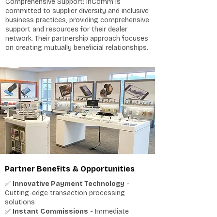
Comprehensive Support: InComm is
committed to supplier diversity and inclusive
business practices, providing comprehensive
support and resources for their dealer
network. Their partnership approach focuses
on creating mutually beneficial relationships.
Partner Benefits & Opportunities
✅
Innovative Payment Technology
-
Cutting-edge transaction processing
solutions
✅
Instant Commissions
- Immediate