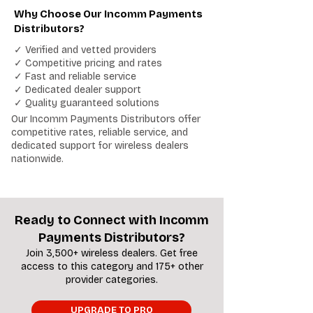
Why Choose Our Incomm Payments
Distributors?
✓ Verified and vetted providers
✓ Competitive pricing and rates
✓ Fast and reliable service
✓ Dedicated dealer support
✓ Quality guaranteed solutions
Our Incomm Payments Distributors offer
competitive rates, reliable service, and
dedicated support for wireless dealers
nationwide.
Ready to Connect with Incomm
Payments Distributors?
Join 3,500+ wireless dealers. Get free
access to this category and 175+ other
provider categories.
UPGRADE TO PRO