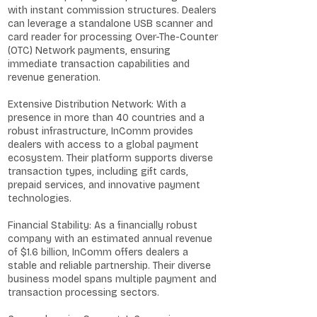
with instant commission structures. Dealers
can leverage a standalone USB scanner and
card reader for processing Over-The-Counter
(OTC) Network payments, ensuring
immediate transaction capabilities and
revenue generation.
Extensive Distribution Network: With a
presence in more than 40 countries and a
robust infrastructure, InComm provides
dealers with access to a global payment
ecosystem. Their platform supports diverse
transaction types, including gift cards,
prepaid services, and innovative payment
technologies.
Financial Stability: As a financially robust
company with an estimated annual revenue
of $1.6 billion, InComm offers dealers a
stable and reliable partnership. Their diverse
business model spans multiple payment and
transaction processing sectors.