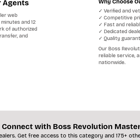
Why Choose Ou
r Agents
✓ Verified and ve
iler web
✓ Competitive pri
n minutes and 12
✓ Fast and reliab
rk of authorized
✓ Dedicated deal
transfer, and
✓ Quality guaran
Our Boss Revolut
reliable service,
nationwide.
 Connect with Boss Revolution Maste
ealers. Get free access to this category and 175+ oth