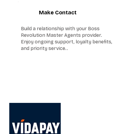
6
Make Contact
Build a relationship with your Boss
Revolution Master Agents provider.
Enjoy ongoing support, loyalty benefits,
and priority service..