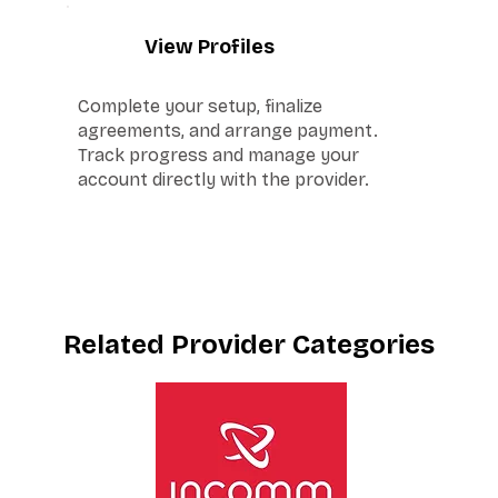
5
View Profiles
Complete your setup, finalize
agreements, and arrange payment.
Track progress and manage your
account directly with the provider.
Related Provider Categories