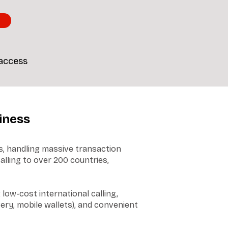
 access
iness
s, handling massive transaction
alling to over 200 countries,
low-cost international calling,
ery, mobile wallets), and convenient