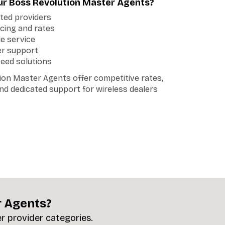
r Boss Revolution Master Agents?
tted providers
cing and rates
le service
er support
teed solutions
ion Master Agents offer competitive rates,
 and dedicated support for wireless dealers
r Agents?
er provider categories.