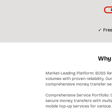
✓ Free
Why 
Market-Leading Platform: BOSS Revo
volumes with proven reliability. O
comprehensive money transfer serv
Comprehensive Service Portfolio: O
secure money transfers with multip
mobile top-up services for various