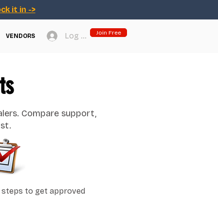
ck it in ->
Join Free
Log In
VENDORS
ts
alers. Compare support,
st.
 steps to get approved