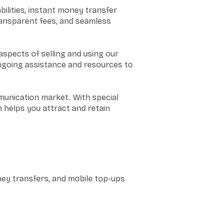
ilities, instant money transfer
ransparent fees, and seamless
aspects of selling and using our
ongoing assistance and resources to
munication market. With special
 helps you attract and retain
ney transfers, and mobile top-ups