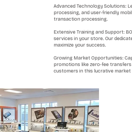
Advanced Technology Solutions: Lev
processing, and user-friendly mobi
transaction processing.
Extensive Training and Support: BO
services in your store. Our dedic
maximize your success.
Growing Market Opportunities: Cap
promotions like zero-fee transfers
customers in this lucrative marke