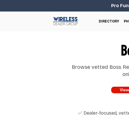
Pro Fun
DIRECTORY
PH
B
Browse vetted Boss Rev
on
View
✅ Dealer-focused, vet