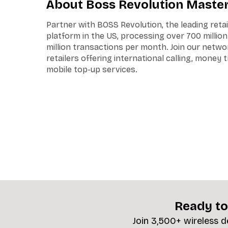
About Boss Revolution Maste
Partner with BOSS Revolution, the leading reta
platform in the US, processing over 700 millio
million transactions per month. Join our netwo
retailers offering international calling, money 
mobile top-up services.
Ready to
Join 3,500+ wireless d