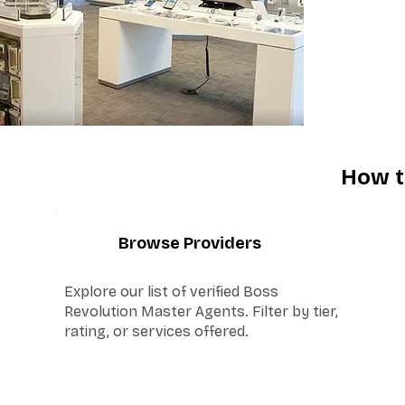
How t
1
Browse Providers
Explore our list of verified Boss
Revolution Master Agents. Filter by tier,
rating, or services offered.