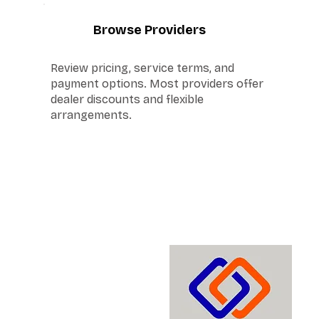
4
Browse Providers
Review pricing, service terms, and
payment options. Most providers offer
dealer discounts and flexible
arrangements.