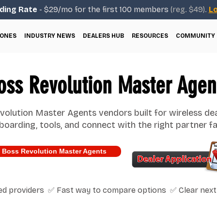
ding Rate
- $29/mo for the first 100 members
(reg. $49).
Lo
ONES
INDUSTRY NEWS
DEALERS HUB
RESOURCES
COMMUNITY
oss Revolution Master Agen
olution Master Agents vendors built for wireless de
boarding, tools, and connect with the right partner fa
 Boss Revolution Master Agents
ted providers ✅ Fast way to compare options ✅ Clear next