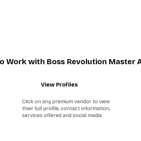
o Work with Boss Revolution Master 
2
View Profiles
Click on any premium vendor to view
their full profile, contact information,
services offered and social media