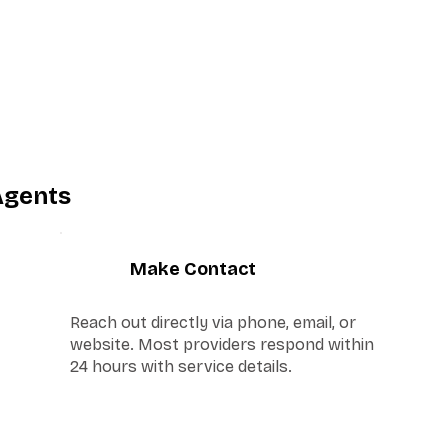
Agents
3
Make Contact
Reach out directly via phone, email, or
website. Most providers respond within
24 hours with service details.