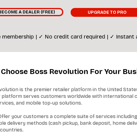
BECOME A DEALER (FREE)
UPGRADE TO PRO
 membership | ✓ No credit card required | ✓ Instant
Choose Boss Revolution For Your Bus
lution is the premier retailer platform in the United State
ur platform serves customers worldwide with international c
ices, and mobile top-up solutions.
ffer your customers a complete suite of services including 
le delivery methods (cash pickup, bank deposit, home deliv
 countries.