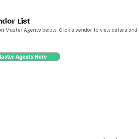
dor List
n Master Agents below. Click a vendor to view details and
Master Agents Here