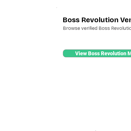
Boss Revolution Ven
Browse verified Boss Revolutio
View Boss Revolution 