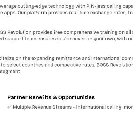
erage cutting-edge technology with PIN-less calling capab
le apps. Our platform provides real-time exchange rates, t
SS Revolution provides free comprehensive training on all 
ated support team ensures you're never on your own, with 
italize on the expanding remittance and international com
 to select countries and competitive rates, BOSS Revolution
t segment.
Partner Benefits & Opportunities
✅ Multiple Revenue Streams - International calling, mo