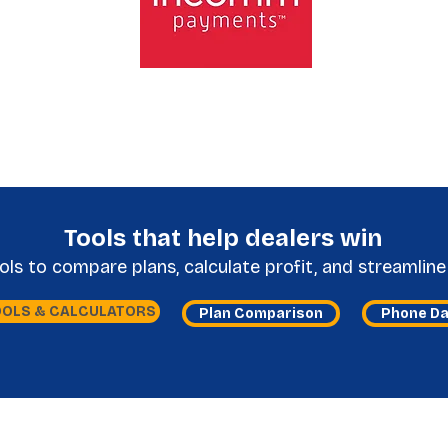
Tools that help dealers win
s to compare plans, calculate profit, and streamline 
OOLS & CALCULATORS
Plan Comparison
Phone D