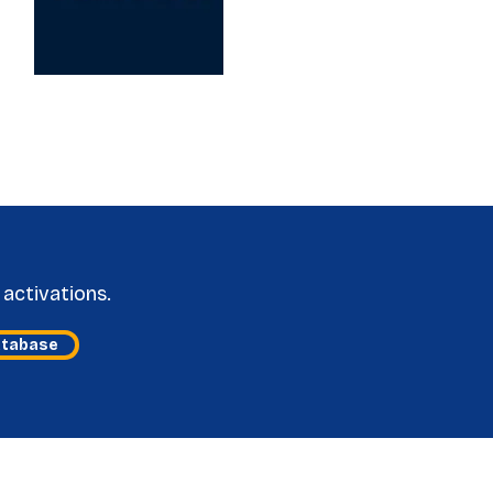
activations.
atabase