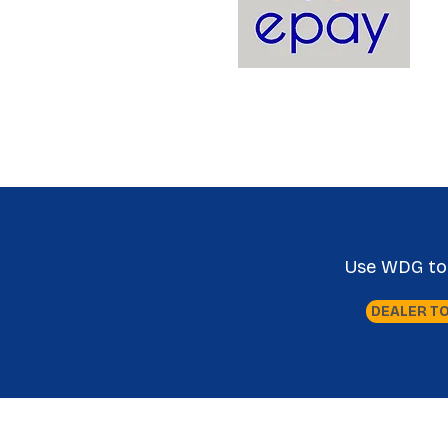
Use WDG tool
DEALER T