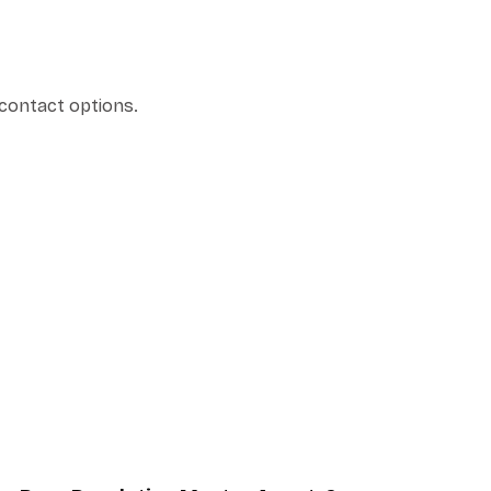
 contact options.