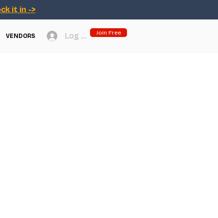
ck it in ->
Join Free
Log In
VENDORS