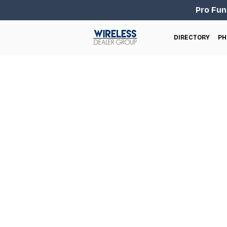
Pro Fun
DIRECTORY
PH