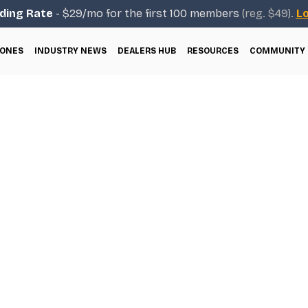
ding Rate
- $29/mo for the first 100 members
(reg. $49).
Lo
ONES
INDUSTRY NEWS
DEALERS HUB
RESOURCES
COMMUNITY