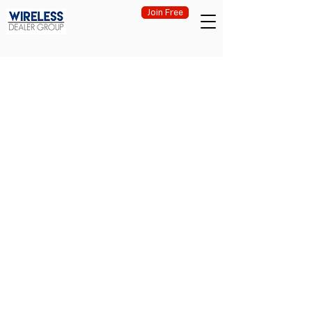
Join Free