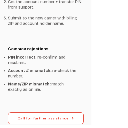
Get the account number + transfer PIN
from support.
Submit to the new carrier with billing
ZIP and account holder name.
Common rejections
PIN incorrect
: re-confirm and
resubmit.
Account # mismatch:
re-check the
number.
Name/ZIP mismatch:
match
exactly as on file.
Call for further assistance