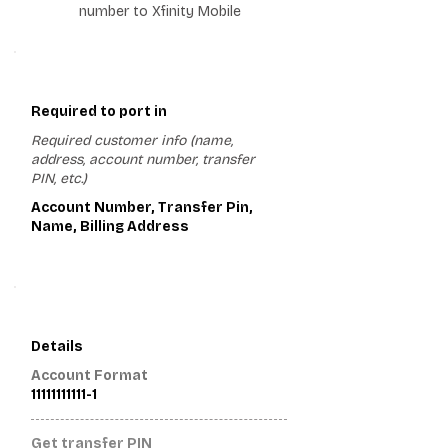
number to Xfinity Mobile
1
Required to port in
Required customer info (name,
address, account number, transfer
PIN, etc.)
Account Number, Transfer Pin,
Name, Billing Address
2
Details
Account Format
11111111111-1
Get transfer PIN