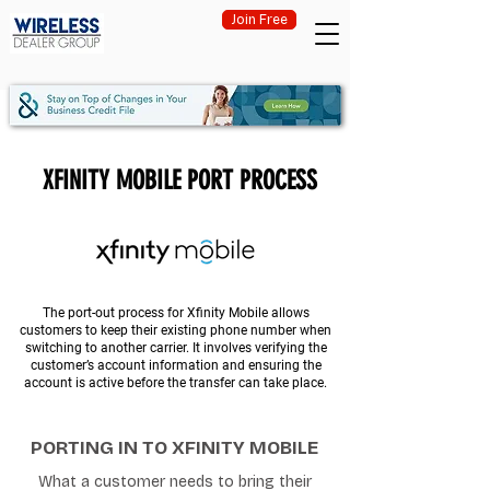
Join Free
XFINITY MOBILE PORT PROCESS
The port-out process for Xfinity Mobile allows
customers to keep their existing phone number when
switching to another carrier. It involves verifying the
customer’s account information and ensuring the
account is active before the transfer can take place.
PORTING IN TO XFINITY MOBILE
What a customer needs to bring their