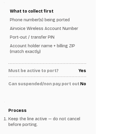
What to collect first
Phone number(s) being ported
Airvoice Wireless Account Number
Port-out / transfer PIN
Account holder name + billing ZIP
(match exactly)
Must be active to port?
Yes
Can suspended/non pay port out
No
Process
Keep the line active — do not cancel
before porting.