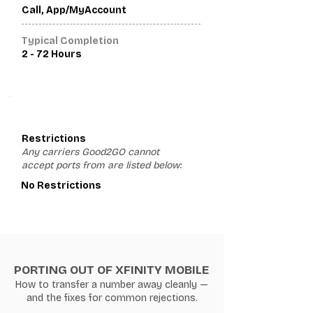
Call, App/MyAccount
Typical Completion
2 - 72 Hours
3
Restrictions
Any carriers Good2GO cannot
accept ports from are listed below:
No Restrictions
PORTING OUT OF XFINITY MOBILE
How to transfer a number away cleanly —
and the fixes for common rejections.