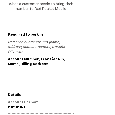
What a customer needs to bring their
number to Red Pocket Mobile
1
Required to port in
Required customer info (name,
address, account number, transfer
PIN, etc.)
Account Number, Transfer Pin,
Name, Billing Address
2
Details
Account Format
11111111111-1