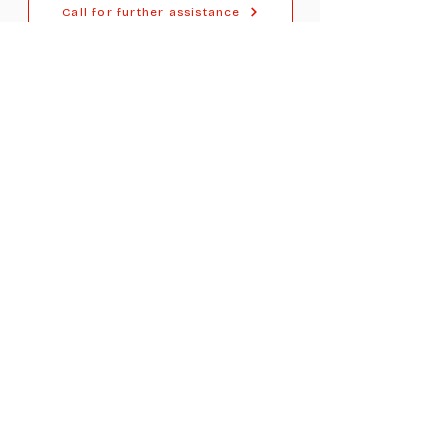
Call for further assistance
For Dealers
Become a Dealer (Free)
Browse Directory
Phone Database
Tools & Calculators
Dealer Dashboard
Dealer Support
Resources
Industry News (Blog)
Resource Hub
Carrier Programs
WDG A.i.
Podcast/Youtube