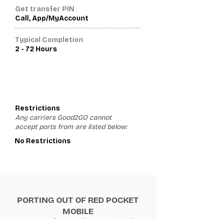
Get transfer PIN
Call, App/MyAccount
Typical Completion
2 - 72 Hours
3
Restrictions
Any carriers Good2GO cannot
accept ports from are listed below:
No Restrictions
PORTING OUT OF RED POCKET
MOBILE