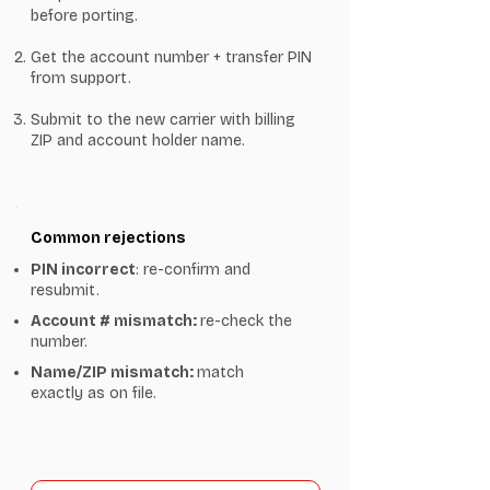
before porting.
Get the account number + transfer PIN
from support.
Submit to the new carrier with billing
ZIP and account holder name.
Common rejections
PIN incorrect
: re-confirm and
resubmit.
Account # mismatch:
re-check the
number.
Name/ZIP mismatch:
match
exactly as on file.