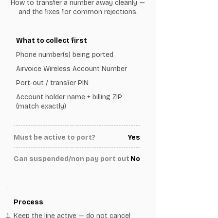
How to transfer a number away cleanly —
and the fixes for common rejections.
What to collect first
Phone number(s) being ported
Airvoice Wireless Account Number
Port-out / transfer PIN
Account holder name + billing ZIP
(match exactly)
Must be active to port?
Yes
Can suspended/non pay port out
No
Process
Keep the line active — do not cancel