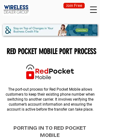
Join Free
RED POCKET MOBILE PORT PROCESS
The port-out process for Red Pocket Mobile allows
customers to keep their existing phone number when
switching to another carrier. It involves verifying the
customer’s account information and ensuring the
account is active before the transfer can take place.
PORTING IN TO RED POCKET
MOBILE