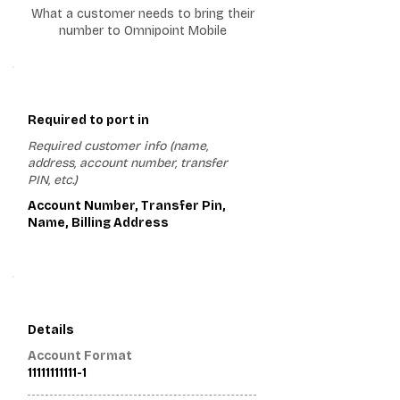
What a customer needs to bring their
number to Omnipoint Mobile
1
Required to port in
Required customer info (name,
address, account number, transfer
PIN, etc.)
Account Number, Transfer Pin,
Name, Billing Address
2
Details
Account Format
11111111111-1