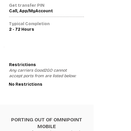
Get transfer PIN
Call, App/MyAccount
Typical Completion
2 - 72 Hours
3
Restrictions
Any carriers Good2GO cannot
accept ports from are listed below:
No Restrictions
PORTING OUT OF OMNIPOINT
MOBILE