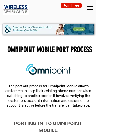
Join Free
OMNIPOINT MOBILE PORT PROCESS
The port-out process for Omnipoint Mobile allows
customers to keep their existing phone number when
switching to another carrier. It involves verifying the
customer’s account information and ensuring the
account is active before the transfer can take place.
PORTING IN TO OMNIPOINT
MOBILE