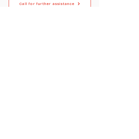
Call for further assistance
For Dealers
Become a Dealer (Free)
Browse Directory
Phone Database
Tools & Calculators
Dealer Dashboard
Dealer Support
Resources
Industry News (Blog)
Resource Hub
Carrier Programs
WDG A.i.
Podcast/Youtube