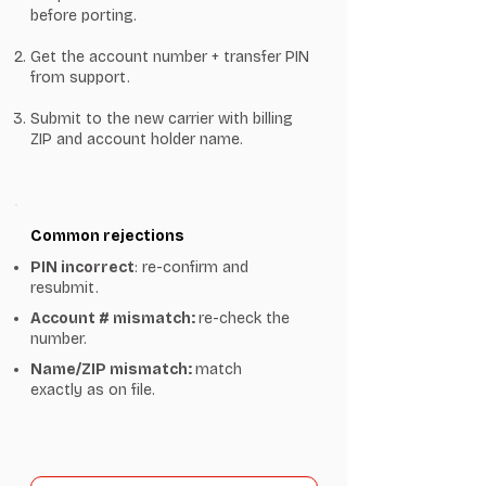
before porting.
Get the account number + transfer PIN
from support.
Submit to the new carrier with billing
ZIP and account holder name.
Common rejections
PIN incorrect
: re-confirm and
resubmit.
Account # mismatch:
re-check the
number.
Name/ZIP mismatch:
match
exactly as on file.