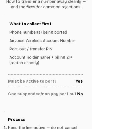
How to transfer a number away cleanly —
and the fixes for common rejections.
What to collect first
Phone number(s) being ported
Airvoice Wireless Account Number
Port-out / transfer PIN
Account holder name + billing ZIP
(match exactly)
Must be active to port?
Yes
Can suspended/non pay port out
No
Process
Keep the line active — do not cancel