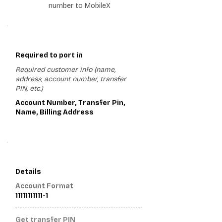
number to MobileX
1
Required to port in
Required customer info (name,
address, account number, transfer
PIN, etc.)
Account Number, Transfer Pin,
Name, Billing Address
2
Details
Account Format
11111111111-1
Get transfer PIN