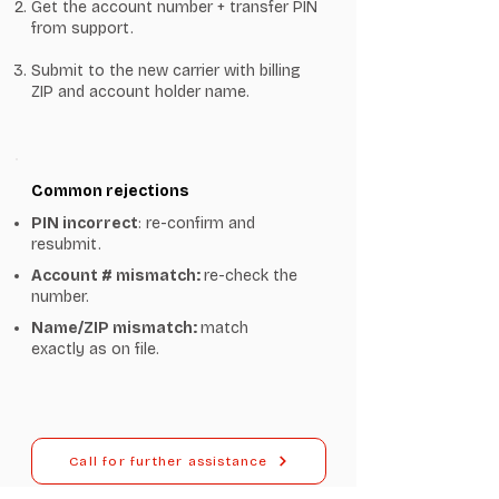
Get the account number + transfer PIN
from support.
Submit to the new carrier with billing
ZIP and account holder name.
Common rejections
PIN incorrect
: re-confirm and
resubmit.
Account # mismatch:
re-check the
number.
Name/ZIP mismatch:
match
exactly as on file.
Call for further assistance