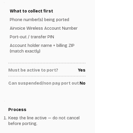
What to collect first
Phone number(s) being ported
Airvoice Wireless Account Number
Port-out / transfer PIN
Account holder name + billing ZIP
(match exactly)
Must be active to port?
Yes
Can suspended/non pay port out
No
Process
Keep the line active — do not cancel
before porting.