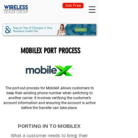
Join Free
MOBILEX PORT PROCESS
The port-out process for MobileX allows customers to
keep their existing phone number when switching to
another carrier. It involves verifying the customer’s
account information and ensuring the account is active
before the transfer can take place.
PORTING IN TO MOBILEX
What a customer needs to bring their