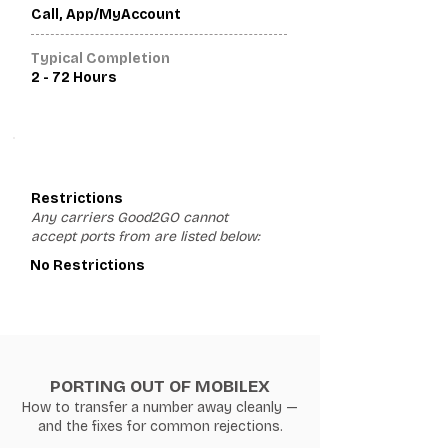
Call, App/MyAccount
Typical Completion
2 - 72 Hours
3
Restrictions
Any carriers Good2GO cannot
accept ports from are listed below:
No Restrictions
PORTING OUT OF MOBILEX
How to transfer a number away cleanly —
and the fixes for common rejections.