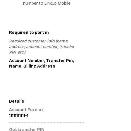
number to LinkUp Mobile
1
Required to port in
Required customer info (name,
address, account number, transfer
PIN, etc.)
Account Number, Transfer Pin,
Name, Billing Address
2
Details
Account Format
11111111111-1
Get transfer PIN