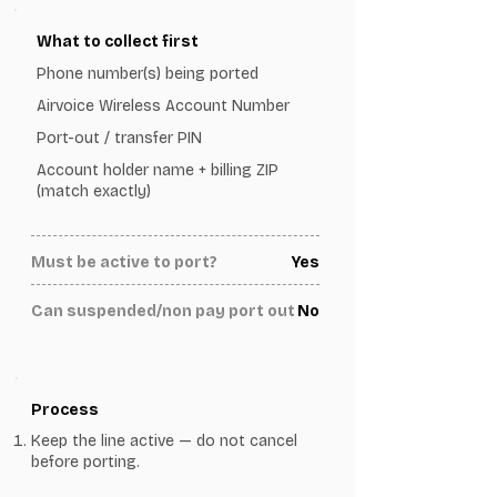
What to collect first
Phone number(s) being ported
Airvoice Wireless Account Number
Port-out / transfer PIN
Account holder name + billing ZIP
(match exactly)
Must be active to port?
Yes
Can suspended/non pay port out
No
Process
Keep the line active — do not cancel
before porting.