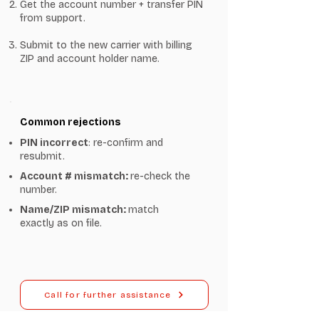
Get the account number + transfer PIN
from support.
Submit to the new carrier with billing
ZIP and account holder name.
Common rejections
PIN incorrect
: re-confirm and
resubmit.
Account # mismatch:
re-check the
number.
Name/ZIP mismatch:
match
exactly as on file.
Call for further assistance