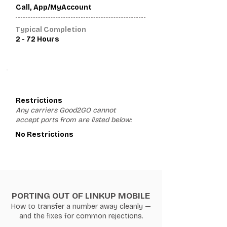
Call, App/MyAccount
Typical Completion
2 - 72 Hours
3
Restrictions
Any carriers Good2GO cannot
accept ports from are listed below:
No Restrictions
PORTING OUT OF LINKUP MOBILE
How to transfer a number away cleanly —
and the fixes for common rejections.