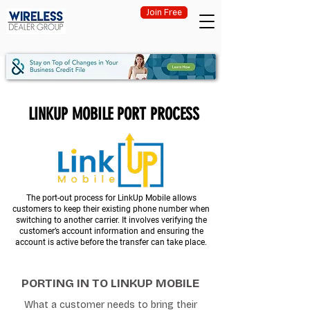
Join Free
LINKUP MOBILE PORT PROCESS
The port-out process for LinkUp Mobile allows
customers to keep their existing phone number when
switching to another carrier. It involves verifying the
customer’s account information and ensuring the
account is active before the transfer can take place.
PORTING IN TO LINKUP MOBILE
What a customer needs to bring their