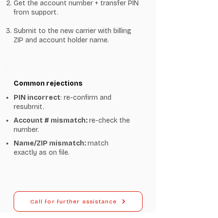
Get the account number + transfer PIN
from support.
Submit to the new carrier with billing
ZIP and account holder name.
Common rejections
PIN incorrect
: re-confirm and
resubmit.
Account # mismatch:
re-check the
number.
Name/ZIP mismatch:
match
exactly as on file.
Call for further assistance