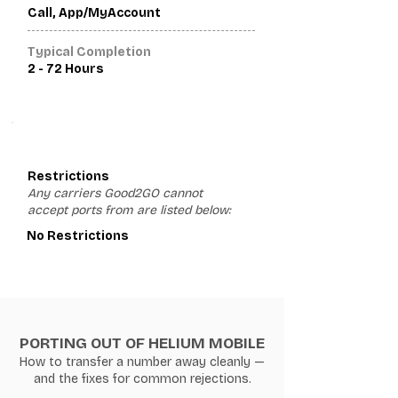
Call, App/MyAccount
Typical Completion
2 - 72 Hours
3
Restrictions
Any carriers Good2GO cannot
accept ports from are listed below:
No Restrictions
PORTING OUT OF HELIUM MOBILE
How to transfer a number away cleanly —
and the fixes for common rejections.