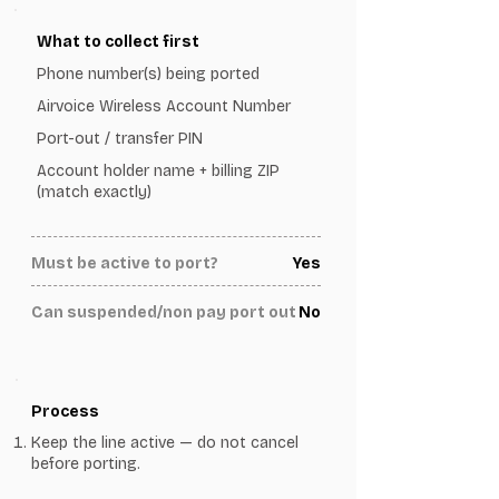
What to collect first
Phone number(s) being ported
Airvoice Wireless Account Number
Port-out / transfer PIN
Account holder name + billing ZIP
(match exactly)
Must be active to port?
Yes
Can suspended/non pay port out
No
Process
Keep the line active — do not cancel
before porting.