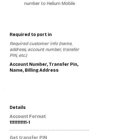
number to Helium Mobile
1
Required to port in
Required customer info (name,
address, account number, transfer
PIN, etc.)
Account Number, Transfer Pin,
Name, Billing Address
2
Details
Account Format
11111111111-1
Get transfer PIN