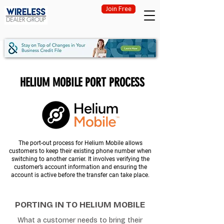
Join Free
HELIUM MOBILE PORT PROCESS
The port-out process for Helium Mobile allows
customers to keep their existing phone number when
switching to another carrier. It involves verifying the
customer’s account information and ensuring the
account is active before the transfer can take place.
PORTING IN TO HELIUM MOBILE
What a customer needs to bring their