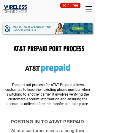
Join Free
AT&T PREPAID PORT PROCESS
The port-out process for AT&T Prepaid allows
customers to keep their existing phone number when
switching to another carrier. It involves verifying the
customer’s account information and ensuring the
account is active before the transfer can take place.
PORTING IN TO AT&T PREPAID
What a customer needs to bring their