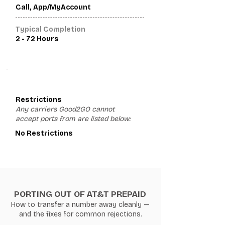
Call, App/MyAccount
Typical Completion
2 - 72 Hours
3
Restrictions
Any carriers Good2GO cannot
accept ports from are listed below:
No Restrictions
PORTING OUT OF AT&T PREPAID
How to transfer a number away cleanly —
and the fixes for common rejections.