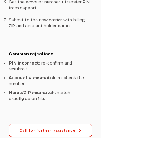
Get the account number + transfer PIN
from support.
Submit to the new carrier with billing
ZIP and account holder name.
Common rejections
PIN incorrect
: re-confirm and
resubmit.
Account # mismatch:
re-check the
number.
Name/ZIP mismatch:
match
exactly as on file.
Call for further assistance