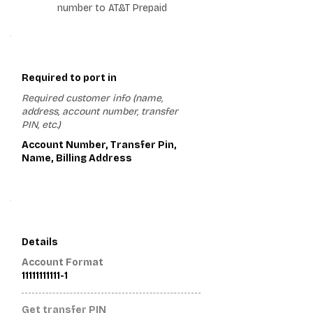
number to AT&T Prepaid
1
Required to port in
Required customer info (name,
address, account number, transfer
PIN, etc.)
Account Number, Transfer Pin,
Name, Billing Address
2
Details
Account Format
11111111111-1
Get transfer PIN