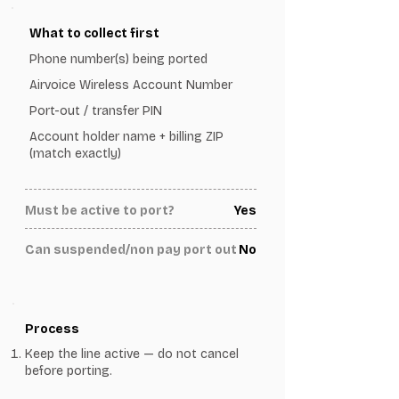
What to collect first
Phone number(s) being ported
Airvoice Wireless Account Number
Port-out / transfer PIN
Account holder name + billing ZIP
(match exactly)
Must be active to port?
Yes
Can suspended/non pay port out
No
Process
Keep the line active — do not cancel
before porting.