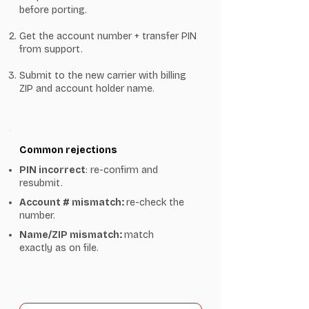
before porting.
Get the account number + transfer PIN
from support.
Submit to the new carrier with billing
ZIP and account holder name.
Common rejections
PIN incorrect
: re-confirm and
resubmit.
Account # mismatch:
re-check the
number.
Name/ZIP mismatch:
match
exactly as on file.