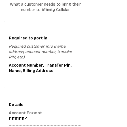
What a customer needs to bring their
number to Affinity Cellular
1
Required to port in
Required customer info (name,
address, account number, transfer
PIN, etc.)
Account Number, Transfer Pin,
Name, Billing Address
2
Details
Account Format
11111111111-1