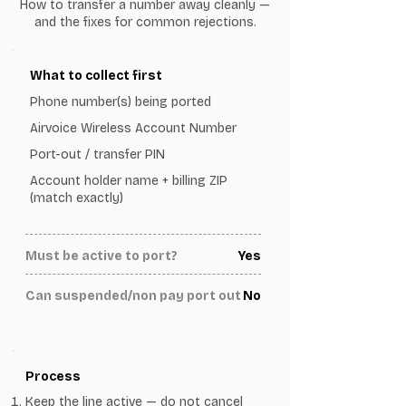
How to transfer a number away cleanly —
and the fixes for common rejections.
What to collect first
Phone number(s) being ported
Airvoice Wireless Account Number
Port-out / transfer PIN
Account holder name + billing ZIP
(match exactly)
Must be active to port?
Yes
Can suspended/non pay port out
No
Process
Keep the line active — do not cancel