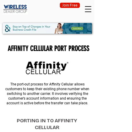
Join Free
AFFINITY CELLULAR PORT PROCESS
The port-out process for Affinity Cellular allows
customers to keep their existing phone number when
switching to another carrier. It involves verifying the
customer’s account information and ensuring the
account is active before the transfer can take place.
PORTING IN TO AFFINITY
CELLULAR