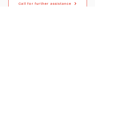
Call for further assistance
For Dealers
Become a Dealer (Free)
Browse Directory
Phone Database
Tools & Calculators
Dealer Dashboard
Dealer Support
Resources
Industry News (Blog)
Resource Hub
Carrier Programs
WDG A.i.
Podcast/Youtube