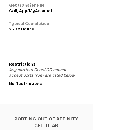
Get transfer PIN
Call, App/MyAccount
Typical Completion
2 - 72 Hours
3
Restrictions
Any carriers Good2GO cannot
accept ports from are listed below:
No Restrictions
PORTING OUT OF AFFINITY
CELLULAR