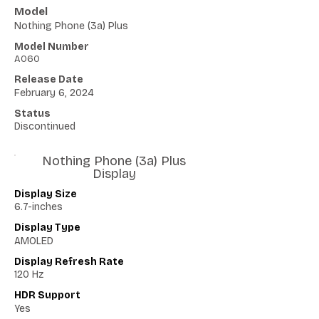
Model
Nothing Phone (3a) Plus
Model Number
A060
Release Date
February 6, 2024
Status
Discontinued
Nothing Phone (3a) Plus
Display
Display Size
6.7-inches
Display Type
AMOLED
Display Refresh Rate
120 Hz
HDR Support
Yes