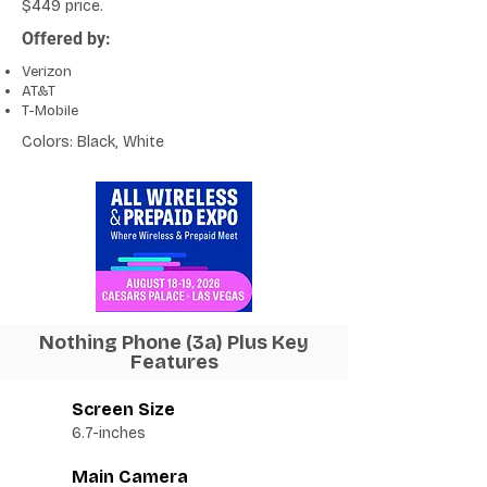
$449 price.
Offered by:
Verizon
AT&T
T-Mobile
Colors: Black, White
Nothing Phone (3a) Plus Key
Features
Screen Size
6.7-inches
Main Camera