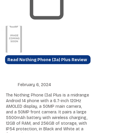
Read Nothing Phone (3a) Plus Review
February 6, 2024
The Nothing Phone (3a) Plus is a midrange
Android 14 phone with a 6.7-inch 120Hz
AMOLED display, a 50MP main camera,
and a 50MP front camera. It pairs a large
5500mAh battery with wireless charging,
12GB of RAM, and 256GB of storage, with
IP54 protection, in Black and White at a