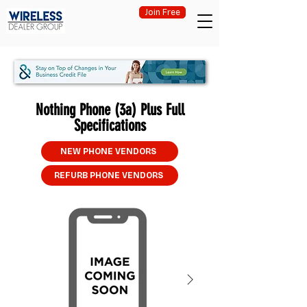
Join Free
Nothing Phone (3a) Plus Full
Specifications
NEW PHONE VENDORS
REFURB PHONE VENDORS