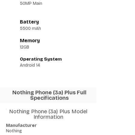
50MP Main
Battery
5500 mAh
Memory
12GB
Operating System
Android 14
Nothing Phone (3a) Plus Full
Specifications
Nothing Phone (3a) Plus Model
Information
Manufacturer
Nothing