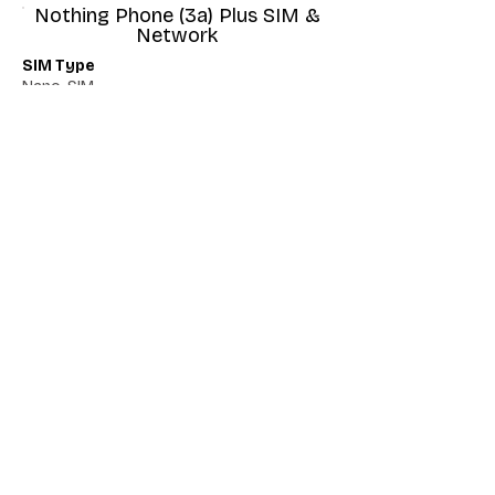
Nothing Phone (3a) Plus SIM &
Network
SIM Type
Nano-SIM
Network 5G
Yes
Network VoLTE
Yes