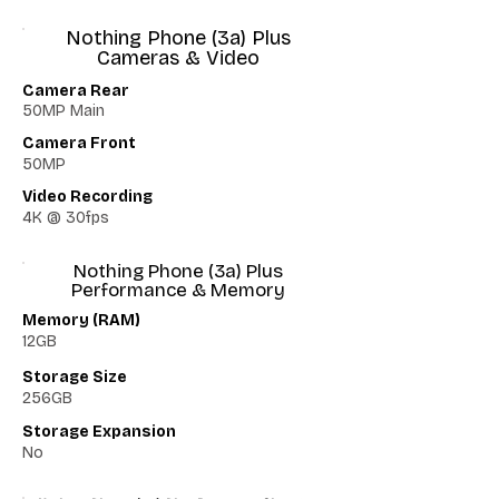
Nothing Phone (3a) Plus
Cameras & Video
Camera Rear
50MP Main
Camera Front
50MP
Video Recording
4K @ 30fps
Nothing Phone (3a) Plus
Performance & Memory
Memory (RAM)
12GB
Storage Size
256GB
Storage Expansion
No