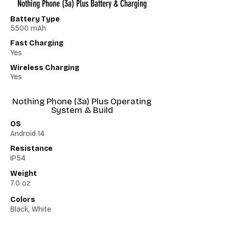
Nothing Phone (3a) Plus Battery & Charging
Battery Type
5500 mAh
Fast Charging
Yes
Wireless Charging
Yes
Nothing Phone (3a) Plus Operating
System & Build
OS
Android 14
Resistance
IP54
Weight
7.0 oz
Colors
Black, White