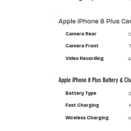
Apple iPhone 8 Plus Ca
Camera Rear
1
Camera Front
Video Recording
4
Apple iPhone 8 Plus Battery & Ch
Battery Type
2
Fast Charging
Wireless Charging
Y