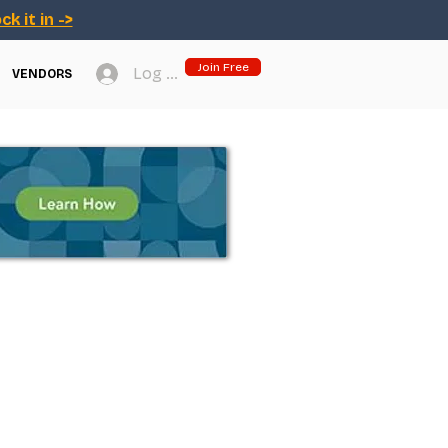
ck it in ->
Join Free
Log In
VENDORS