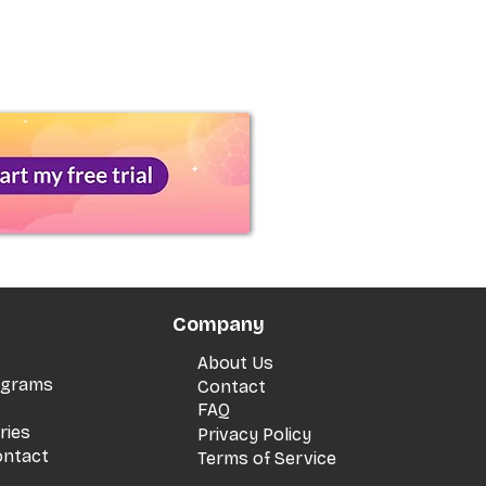
Company
About Us
rograms
Contact
FAQ
ries
Privacy Policy
ontact
Terms of Service