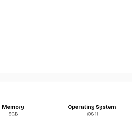
Memory
Operating System
3GB
iOS 11