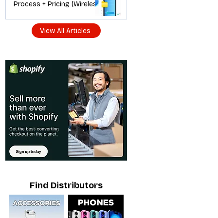
Process + Pricing (Wireless
Dealer Guide)
View All Articles
Find Distributors