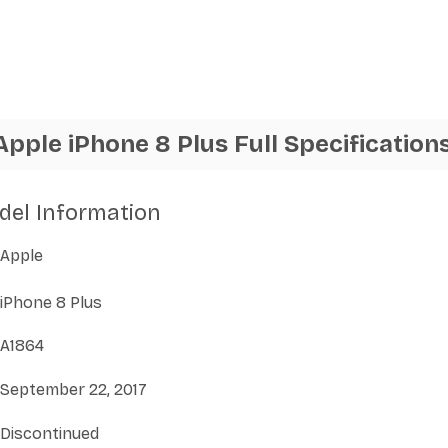
Apple iPhone 8 Plus Full Specification
del Information
Apple
iPhone 8 Plus
A1864
September 22, 2017
Discontinued