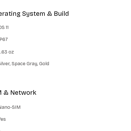
erating System & Build
OS 11
IP67
.63 oz
ilver, Space Gray, Gold
M & Network
Nano-SIM
Yes