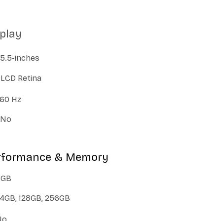
splay
5.5-inches
LCD Retina
60 Hz
No
erformance & Memory
3GB
4GB, 128GB, 256GB
No