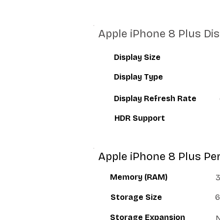
Apple iPhone 8 Plus Di
Display Size
Display Type
Display Refresh Rate
HDR Support
Apple iPhone 8 Plus P
Memory (RAM)
Storage Size
6
Storage Expansion