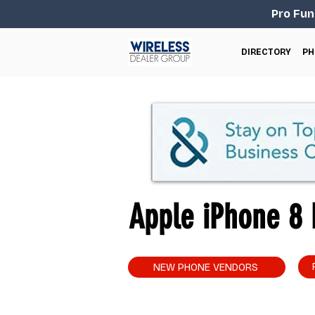
Pro Fun
DIRECTORY
PH
Apple iPhone 8 P
NEW PHONE VENDORS