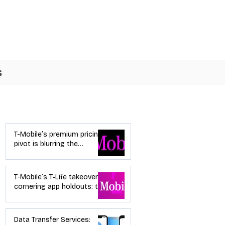
s
Industry News
T-Mobile’s premium pricing
pivot is blurring the
wireless “lanes”: the dealer
playbook
T-Mobile’s T‑Life takeover is
cornering app holdouts: the
timeline + dealer scripts for
upgrades and add‑a‑line
Data Transfer Services: