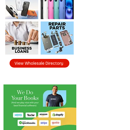
View Wholesale Directory