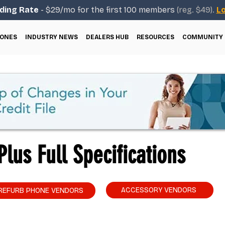
ding Rate
- $29/mo for the first 100 members
(reg. $49).
Lo
ONES
INDUSTRY NEWS
DEALERS HUB
RESOURCES
COMMUNITY
lus Full Specifications
ACCESSORY VENDORS
REFURB PHONE VENDORS