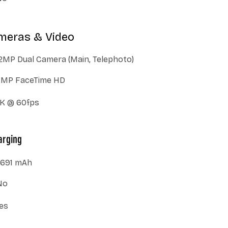
meras & Video
2MP Dual Camera (Main, Telephoto)
7MP FaceTime HD
K @ 60fps
arging
691 mAh
No
es