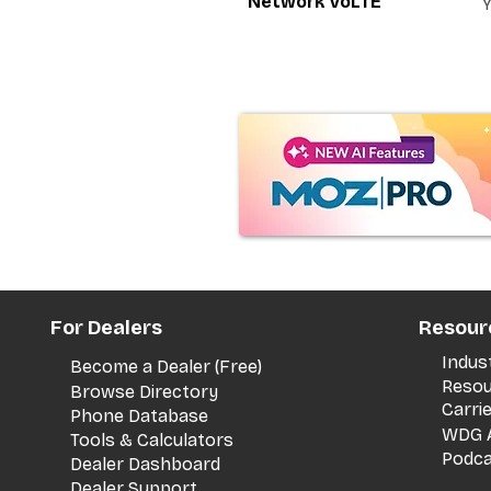
Network VoLTE
For Dealers
Resour
Indus
Become a Dealer (Free)
Resou
Browse Directory
Carri
Phone Database
WDG A
Tools & Calculators
Podca
Dealer Dashboard
Dealer Support