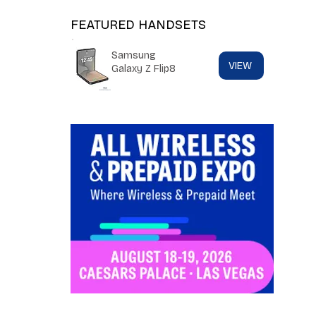
FEATURED HANDSETS
Samsung
VIEW
Galaxy Z Flip8