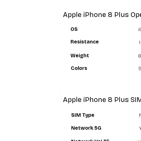
Apple iPhone 8 Plus Op
OS
i
Resistance
Weight
6
Colors
S
Apple iPhone 8 Plus SI
SIM Type
Network 5G