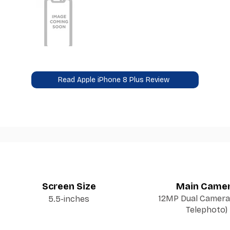
Read Apple iPhone 8 Plus Review
Screen Size
Main Came
12MP Dual Camera 
5.5-inches
Telephoto)