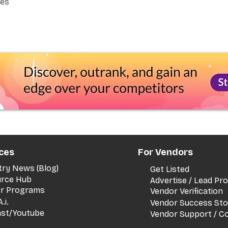
Yes
ces
For Vendors
try News (Blog)
Get Listed
rce Hub
Advertise / Lead P
er Programs
Vendor Verification
.i.
Vendor Success Sto
st/Youtube
Vendor Support / C