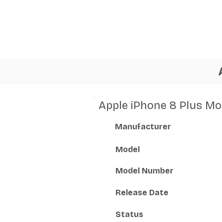
Apple iPhone 8 Plus Mo
Manufacturer
Model
Model Number
Release Date
Status