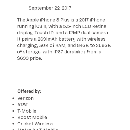
September 22, 2017
The Apple iPhone 8 Plus is a 2017 iPhone
running iOS 11, with a 5.5-inch LCD Retina
display, Touch ID, and a 12MP dual camera.
It pairs a 2691mAh battery with wireless
charging, 3GB of RAM, and 64GB to 256GB
of storage, with IP67 durability, from a
$699 price.
Offered by:
Verizon
AT&T
T-Mobile
Boost Mobile
Cricket Wireless