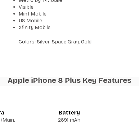
Metro by T-Mobile
Visible
Mint Mobile
US Mobile
Xfinity Mobile
Colors: Silver, Space Gray, Gold
Apple iPhone 8 Plus Key Features
ra
Battery
(Main,
2691 mAh