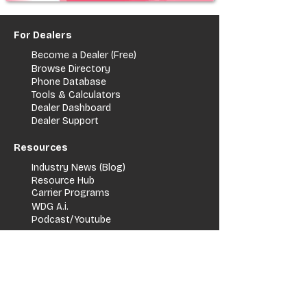
For Dealers
Become a Dealer (Free)
Browse Directory
Phone Database
Tools & Calculators
Dealer Dashboard
Dealer Support
Resources
Industry News (Blog)
Resource Hub
Carrier Programs
WDG A.i.
Podcast/Youtube
For Vendors
Get Listed
Advertise / Lead Programs
Vendor Verification
Vendor Success Stories