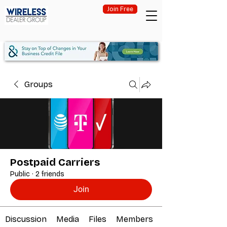
Join Free
Groups
Postpaid Carriers
Public
·
2 friends
Join
Discussion
Media
Files
Members