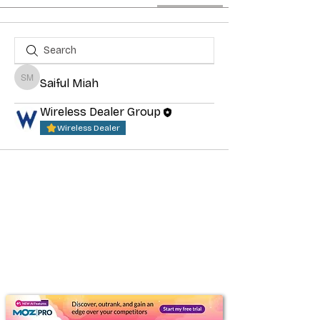
Saiful Miah
Saiful Miah
Wireless Dealer Group
Wireless Dealer